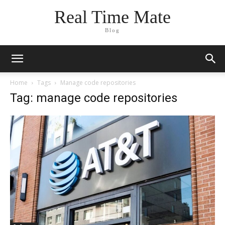
Real Time Mate
Blog
Home
Tags
Manage code repositories
Tag: manage code repositories