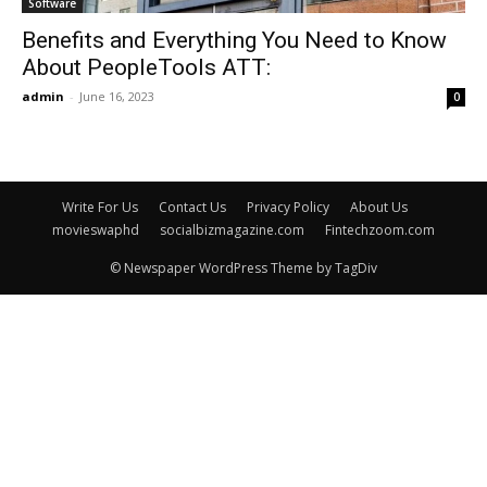
Software
Benefits and Everything You Need to Know
About PeopleTools ATT:
admin
-
June 16, 2023
0
Write For Us
Contact Us
Privacy Policy
About Us
movieswaphd
socialbizmagazine.com
Fintechzoom.com
© Newspaper WordPress Theme by TagDiv