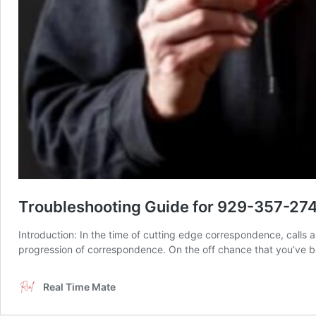
Troubleshooting Guide for 929-357-274
Introduction: In the time of cutting edge correspondence, calls a
progression of correspondence. On the off chance that you’ve be
Real Time Mate