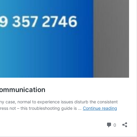
 Communication
any case, normal to experience issues disturb the consistent
Troublesh
ess not – this troubleshooting guide is …
Continue reading
Guide
for
Comment
0
929-
357-