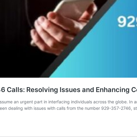
6 Calls: Resolving Issues and Enhancing
ssume an urgent part in interfacing individuals across the globe. In 
en dealing with issues with calls from the number 929-357-2746, str