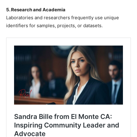
5. Research and Academia
Laboratories and researchers frequently use unique
identifiers for samples, projects, or datasets.