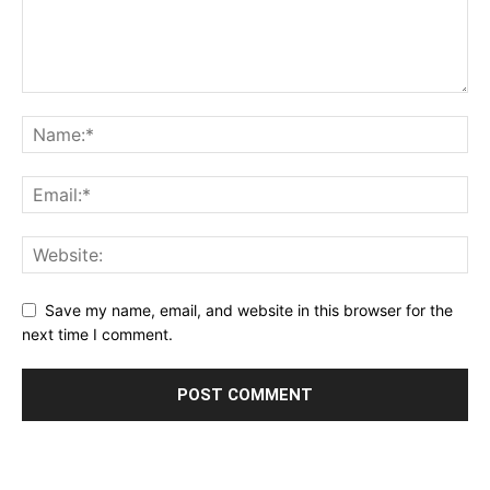
Save my name, email, and website in this browser for the
next time I comment.