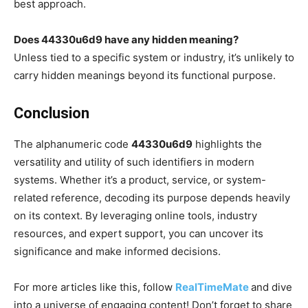
best approach.
Does 44330u6d9 have any hidden meaning?
Unless tied to a specific system or industry, it’s unlikely to
carry hidden meanings beyond its functional purpose.
Conclusion
The alphanumeric code
44330u6d9
highlights the
versatility and utility of such identifiers in modern
systems. Whether it’s a product, service, or system-
related reference, decoding its purpose depends heavily
on its context. By leveraging online tools, industry
resources, and expert support, you can uncover its
significance and make informed decisions.
For more articles like this, follow
RealTimeMate
and dive
into a universe of engaging content! Don’t forget to share