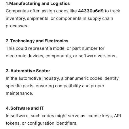
1. Manufacturing and Logistics
Companies often assign codes like
44330u6d9
to track
inventory, shipments, or components in supply chain
processes.
2. Technology and Electronics
This could represent a model or part number for
electronic devices, components, or software versions.
3. Automotive Sector
In the automotive industry, alphanumeric codes identify
specific parts, ensuring compatibility and proper
maintenance.
4. Software and IT
In software, such codes might serve as license keys, API
tokens, or configuration identifiers.