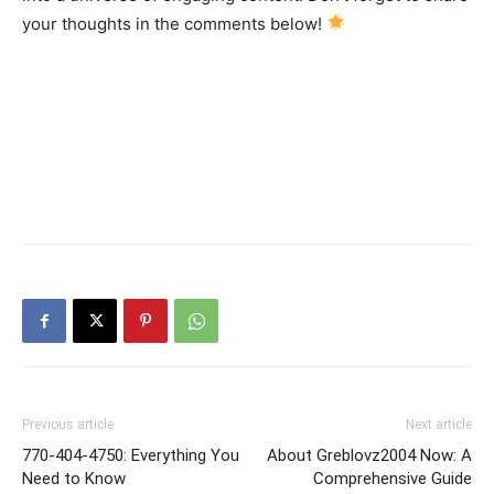
your thoughts in the comments below!
Previous article
Next article
770-404-4750: Everything You
About Greblovz2004 Now: A
Need to Know
Comprehensive Guide