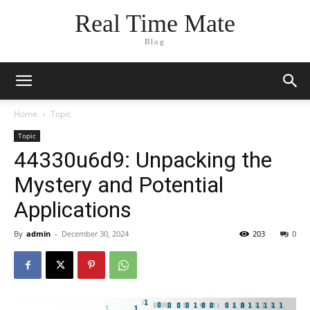
Real Time Mate
Blog
Home
Topic
Topic
44330u6d9: Unpacking the
Mystery and Potential
Applications
By
admin
-
December 30, 2024
203
0