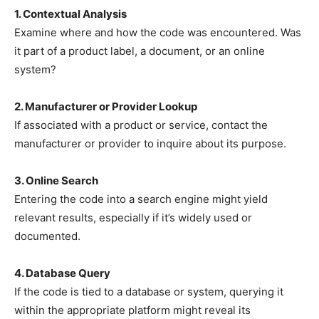
1. Contextual Analysis
Examine where and how the code was encountered. Was
it part of a product label, a document, or an online
system?
2. Manufacturer or Provider Lookup
If associated with a product or service, contact the
manufacturer or provider to inquire about its purpose.
3. Online Search
Entering the code into a search engine might yield
relevant results, especially if it’s widely used or
documented.
4. Database Query
If the code is tied to a database or system, querying it
within the appropriate platform might reveal its