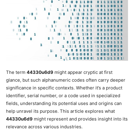
The term
44330u6d9
might appear cryptic at first
glance, but such alphanumeric codes often carry deeper
significance in specific contexts. Whether it’s a product
identifier, serial number, or a code used in specialized
fields, understanding its potential uses and origins can
help unravel its purpose. This article explores what
44330u6d9
might represent and provides insight into its
relevance across various industries.