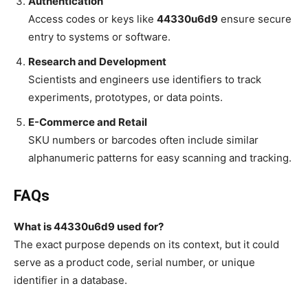
Authentication
Access codes or keys like
44330u6d9
ensure secure
entry to systems or software.
Research and Development
Scientists and engineers use identifiers to track
experiments, prototypes, or data points.
E-Commerce and Retail
SKU numbers or barcodes often include similar
alphanumeric patterns for easy scanning and tracking.
FAQs
What is 44330u6d9 used for?
The exact purpose depends on its context, but it could
serve as a product code, serial number, or unique
identifier in a database.