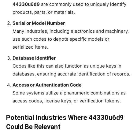
44330u6d9
are commonly used to uniquely identify
products, parts, or materials.
Serial or Model Number
Many industries, including electronics and machinery,
use such codes to denote specific models or
serialized items.
Database Identifier
Codes like this can also function as unique keys in
databases, ensuring accurate identification of records.
Access or Authentication Code
Some systems utilize alphanumeric combinations as
access codes, license keys, or verification tokens.
Potential Industries Where 44330u6d9
Could Be Relevant