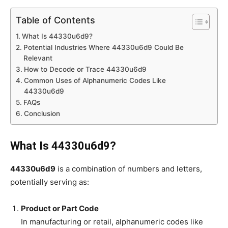
Table of Contents
What Is 44330u6d9?
Potential Industries Where 44330u6d9 Could Be
Relevant
How to Decode or Trace 44330u6d9
Common Uses of Alphanumeric Codes Like
44330u6d9
FAQs
Conclusion
What Is 44330u6d9?
44330u6d9
is a combination of numbers and letters,
potentially serving as:
Product or Part Code
In manufacturing or retail, alphanumeric codes like