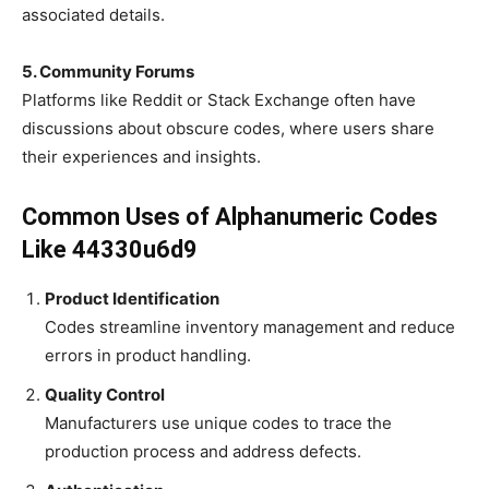
associated details.
5. Community Forums
Platforms like Reddit or Stack Exchange often have
discussions about obscure codes, where users share
their experiences and insights.
Common Uses of Alphanumeric Codes
Like 44330u6d9
Product Identification
Codes streamline inventory management and reduce
errors in product handling.
Quality Control
Manufacturers use unique codes to trace the
production process and address defects.