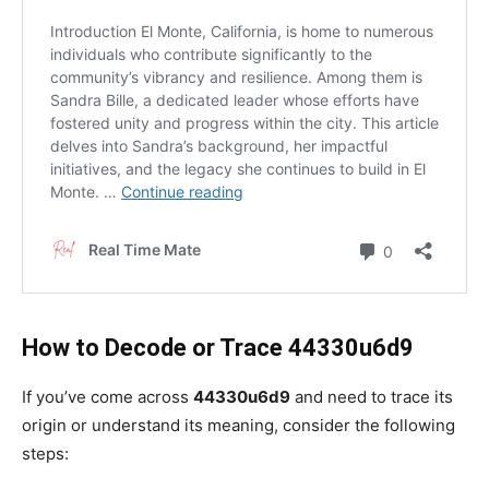
How to Decode or Trace 44330u6d9
If you’ve come across
44330u6d9
and need to trace its
origin or understand its meaning, consider the following
steps: