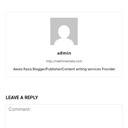
admin
http://realtimemate.com
Awais Raza Blogger/Publisher/Content writing services Provider
LEAVE A REPLY