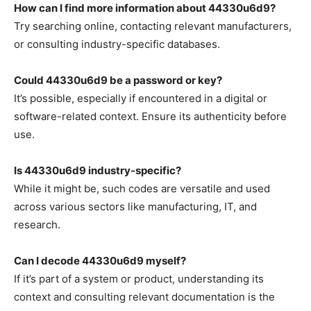
How can I find more information about 44330u6d9?
Try searching online, contacting relevant manufacturers,
or consulting industry-specific databases.
Could 44330u6d9 be a password or key?
It’s possible, especially if encountered in a digital or
software-related context. Ensure its authenticity before
use.
Is 44330u6d9 industry-specific?
While it might be, such codes are versatile and used
across various sectors like manufacturing, IT, and
research.
Can I decode 44330u6d9 myself?
If it’s part of a system or product, understanding its
context and consulting relevant documentation is the