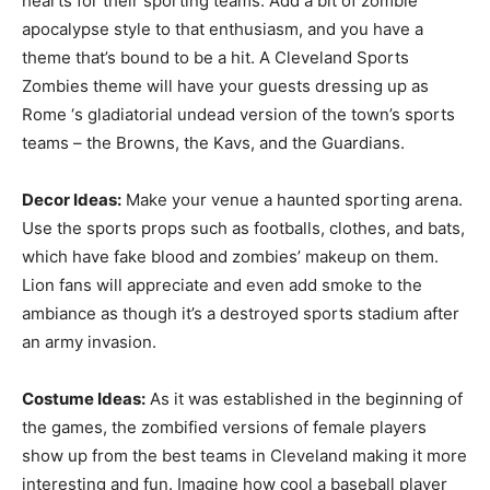
hearts for their sporting teams. Add a bit of zombie
apocalypse style to that enthusiasm, and you have a
theme that’s bound to be a hit. A Cleveland Sports
Zombies theme will have your guests dressing up as
Rome ‘s gladiatorial undead version of the town’s sports
teams – the Browns, the Kavs, and the Guardians.
Decor Ideas:
Make your venue a haunted sporting arena.
Use the sports props such as footballs, clothes, and bats,
which have fake blood and zombies’ makeup on them.
Lion fans will appreciate and even add smoke to the
ambiance as though it’s a destroyed sports stadium after
an army invasion.
Costume Ideas:
As it was established in the beginning of
the games, the zombified versions of female players
show up from the best teams in Cleveland making it more
interesting and fun. Imagine how cool a baseball player