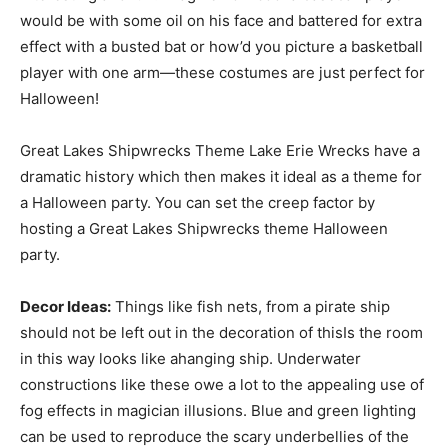
would be with some oil on his face and battered for extra
effect with a busted bat or how’d you picture a basketball
player with one arm—these costumes are just perfect for
Halloween!
Great Lakes Shipwrecks Theme Lake Erie Wrecks have a
dramatic history which then makes it ideal as a theme for
a Halloween party. You can set the creep factor by
hosting a Great Lakes Shipwrecks theme Halloween
party.
Decor Ideas:
Things like fish nets, from a pirate ship
should not be left out in the decoration of thisIs the room
in this way looks like ahanging ship. Underwater
constructions like these owe a lot to the appealing use of
fog effects in magician illusions. Blue and green lighting
can be used to reproduce the scary underbellies of the