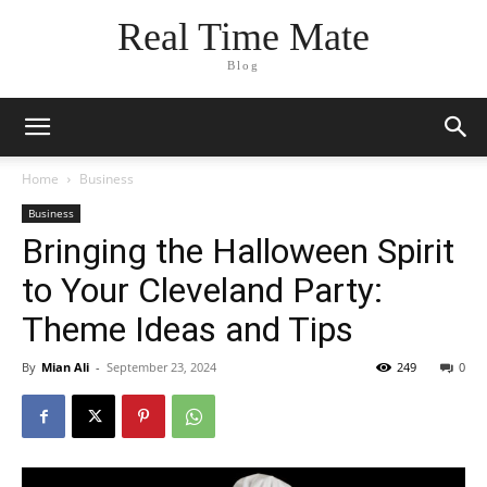
Real Time Mate
Blog
Home
Business
Business
Bringing the Halloween Spirit
to Your Cleveland Party:
Theme Ideas and Tips
By
Mian Ali
-
September 23, 2024
249
0