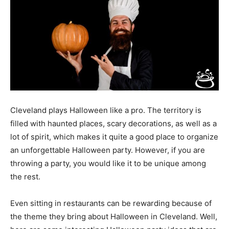
Cleveland plays Halloween like a pro. The territory is
filled with haunted places, scary decorations, as well as a
lot of spirit, which makes it quite a good place to organize
an unforgettable Halloween party. However, if you are
throwing a party, you would like it to be unique among
the rest.
Even sitting in restaurants can be rewarding because of
the theme they bring about Halloween in Cleveland. Well,