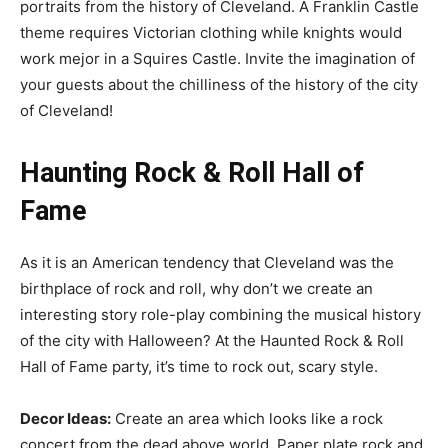
portraits from the history of Cleveland. A Franklin Castle
theme requires Victorian clothing while knights would
work mejor in a Squires Castle. Invite the imagination of
your guests about the chilliness of the history of the city
of Cleveland!
Haunting Rock & Roll Hall of
Fame
As it is an American tendency that Cleveland was the
birthplace of rock and roll, why don’t we create an
interesting story role-play combining the musical history
of the city with Halloween? At the Haunted Rock & Roll
Hall of Fame party, it’s time to rock out, scary style.
Decor Ideas:
Create an area which looks like a rock
concert from the dead above world. Paper plate rock and