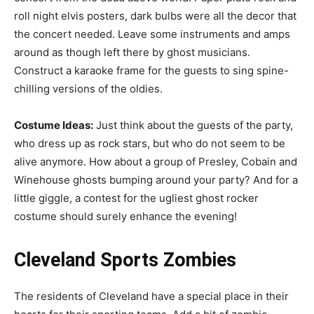
roll night elvis posters, dark bulbs were all the decor that
the concert needed. Leave some instruments and amps
around as though left there by ghost musicians.
Construct a karaoke frame for the guests to sing spine-
chilling versions of the oldies.
Costume Ideas:
Just think about the guests of the party,
who dress up as rock stars, but who do not seem to be
alive anymore. How about a group of Presley, Cobain and
Winehouse ghosts bumping around your party? And for a
little giggle, a contest for the ugliest ghost rocker
costume should surely enhance the evening!
Cleveland Sports Zombies
The residents of Cleveland have a special place in their