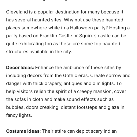
Cleveland is a popular destination for many because it
has several haunted sites. Why not use these haunted
places somewhere while in a Halloween party? Hosting a
party based on Franklin Castle or Squire’s castle can be
quite exhilarating too as these are some top haunted
structures available in the city.
Decor Ideas:
Enhance the ambiance of these sites by
including decors from the Gothic eras. Create sorrow and
danger with thick drapery, antiques and dim lights. To
help visitors relish the spirit of a creepy mansion, cover
the sofas in cloth and make sound effects such as
bubbles, doors creaking, distant footsteps and glaze in
fancy lights.
Costume Ideas:
Their attire can depict scary Indian