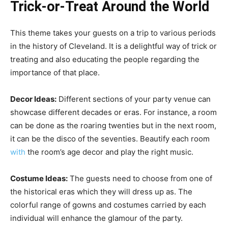
Trick-or-Treat Around the World
This theme takes your guests on a trip to various periods
in the history of Cleveland. It is a delightful way of trick or
treating and also educating the people regarding the
importance of that place.
Decor Ideas:
Different sections of your party venue can
showcase different decades or eras. For instance, a room
can be done as the roaring twenties but in the next room,
it can be the disco of the seventies. Beautify each room
with
the room’s age decor and play the right music.
Costume Ideas:
The guests need to choose from one of
the historical eras which they will dress up as. The
colorful range of gowns and costumes carried by each
individual will enhance the glamour of the party.