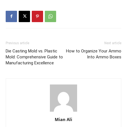
Previous article
Next article
Die Casting Mold vs. Plastic
How to Organize Your Ammo
Mold: Comprehensive Guide to
Into Ammo Boxes
Manufacturing Excellence
Mian Ali