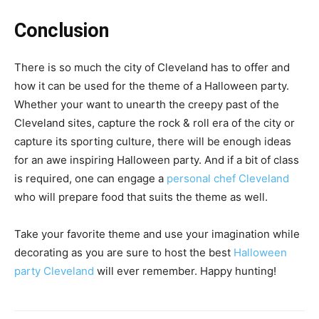
Conclusion
There is so much the city of Cleveland has to offer and
how it can be used for the theme of a Halloween party.
Whether your want to unearth the creepy past of the
Cleveland sites, capture the rock & roll era of the city or
capture its sporting culture, there will be enough ideas
for an awe inspiring Halloween party. And if a bit of class
is required, one can engage a
personal chef Cleveland
who will prepare food that suits the theme as well.
Take your favorite theme and use your imagination while
decorating as you are sure to host the best
Halloween
party Cleveland
will ever remember. Happy hunting!