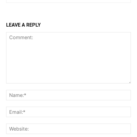
LEAVE A REPLY