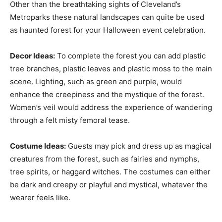
Other than the breathtaking sights of Cleveland’s
Metroparks these natural landscapes can quite be used
as haunted forest for your Halloween event celebration.
Decor Ideas:
To complete the forest you can add plastic
tree branches, plastic leaves and plastic moss to the main
scene. Lighting, such as green and purple, would
enhance the creepiness and the mystique of the forest.
Women’s veil would address the experience of wandering
through a felt misty femoral tease.
Costume Ideas:
Guests may pick and dress up as magical
creatures from the forest, such as fairies and nymphs,
tree spirits, or haggard witches. The costumes can either
be dark and creepy or playful and mystical, whatever the
wearer feels like.