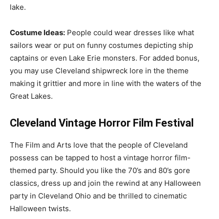
lake.
Costume Ideas:
People could wear dresses like what
sailors wear or put on funny costumes depicting ship
captains or even Lake Erie monsters. For added bonus,
you may use Cleveland shipwreck lore in the theme
making it grittier and more in line with the waters of the
Great Lakes.
Cleveland Vintage Horror Film Festival
The Film and Arts love that the people of Cleveland
possess can be tapped to host a vintage horror film-
themed party. Should you like the 70’s and 80’s gore
classics, dress up and join the rewind at any Halloween
party in Cleveland Ohio and be thrilled to cinematic
Halloween twists.