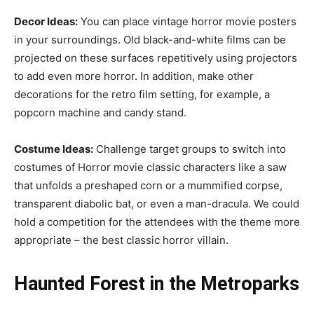
Decor Ideas:
You can place vintage horror movie posters
in your surroundings. Old black-and-white films can be
projected on these surfaces repetitively using projectors
to add even more horror. In addition, make other
decorations for the retro film setting, for example, a
popcorn machine and candy stand.
Costume Ideas:
Challenge target groups to switch into
costumes of Horror movie classic characters like a saw
that unfolds a preshaped corn or a mummified corpse,
transparent diabolic bat, or even a man-dracula. We could
hold a competition for the attendees with the theme more
appropriate – the best classic horror villain.
Haunted Forest in the Metroparks