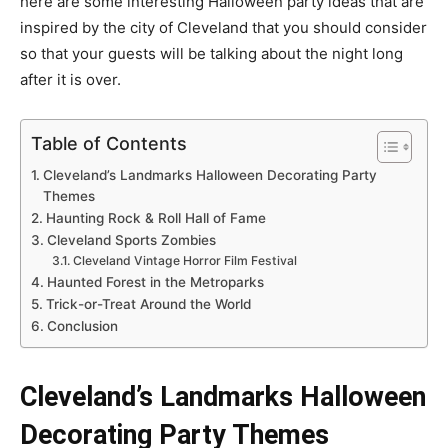
here are some interesting Halloween party ideas that are
inspired by the city of Cleveland that you should consider
so that your guests will be talking about the night long
after it is over.
Table of Contents
Cleveland’s Landmarks Halloween Decorating Party
Themes
Haunting Rock & Roll Hall of Fame
Cleveland Sports Zombies
Cleveland Vintage Horror Film Festival
Haunted Forest in the Metroparks
Trick-or-Treat Around the World
Conclusion
Cleveland’s Landmarks Halloween
Decorating Party Themes