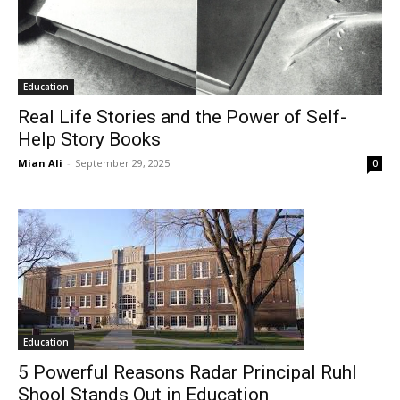
Education
Real Life Stories and the Power of Self-
Help Story Books
Mian Ali
-
September 29, 2025
0
Education
5 Powerful Reasons Radar Principal Ruhl
Shool Stands Out in Education