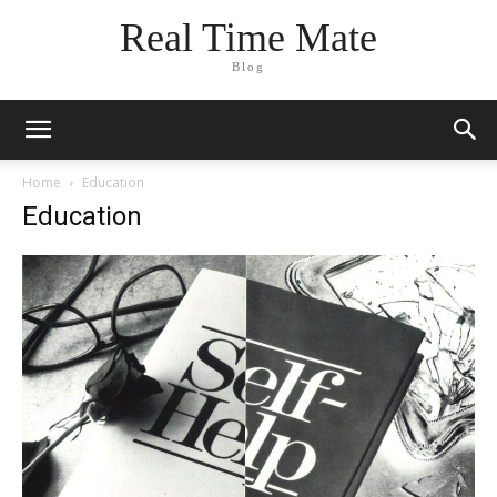
Real Time Mate
Blog
Home
Education
Education