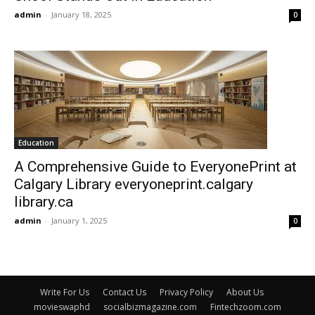
admin
-
January 18, 2025
0
Education
A Comprehensive Guide to EveryonePrint at
Calgary Library everyoneprint.calgary
library.ca
admin
-
January 1, 2025
0
Write For Us
Contact Us
Privacy Policy
About Us
movieswaphd
socialbizmagazine.com
Fintechzoom.com