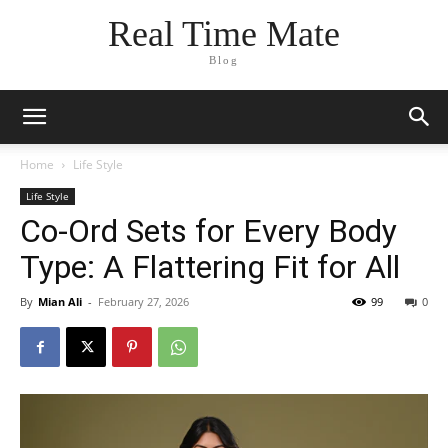
Real Time Mate
Blog
Home
Life Style
Life Style
Co-Ord Sets for Every Body
Type: A Flattering Fit for All
By
Mian Ali
-
February 27, 2026
99
0