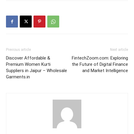
Previous article
Next article
Discover Affordable &
FintechZoom.com: Exploring
Premium Women Kurti
the Future of Digital Finance
Suppliers in Jaipur – Wholesale
and Market Intelligence
Garments.in