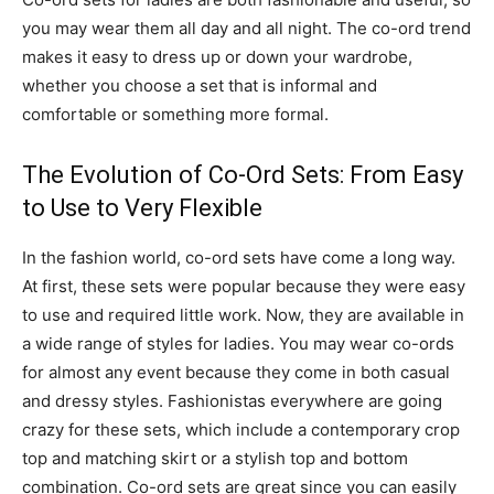
you may wear them all day and all night. The co-ord trend
makes it easy to dress up or down your wardrobe,
whether you choose a set that is informal and
comfortable or something more formal.
The Evolution of Co-Ord Sets: From Easy
to Use to Very Flexible
In the fashion world, co-ord sets have come a long way.
At first, these sets were popular because they were easy
to use and required little work. Now, they are available in
a wide range of styles for ladies. You may wear co-ords
for almost any event because they come in both casual
and dressy styles. Fashionistas everywhere are going
crazy for these sets, which include a contemporary crop
top and matching skirt or a stylish top and bottom
combination. Co-ord sets are great since you can easily