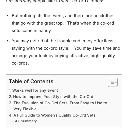
reasons why people like to wear co-ord clothes:
But nothing fits the event, and there are no clothes
that go with the great top. That’s when the co-ord
sets come in handy.
You may get rid of the trouble and enjoy effortless
styling with the co-ord style. You may save time and
arrange your look by buying attractive, high-quality
co-ords.
Table of Contents
Works well for any event
How to Improve Your Style with the Co-Ord
The Evolution of Co-Ord Sets: From Easy to Use to
Very Flexible
A Full Guide to Women’s Quality Co-Ord Sets
Summary