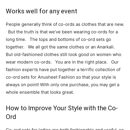
Works well for any event
People generally think of co-ords as clothes that are new.
But the truth is that we’ve been wearing co-ords for a
long time. The tops and bottoms of co-ord sets go
together. We all got the same clothes or an Anarkali.
But old-fashioned clothes still look good on women who
wear modern co-ords. You are in the right place. Our
fashion experts have put together a terrific collection of
co-ord sets for Anusheet Fashion so that your style is
always on point!
With only one purchase, you may get a
whole ensemble that looks great.
How to Improve Your Style with the Co-
Ord
Co-ord sets for ladies are both fashionable and useful, so