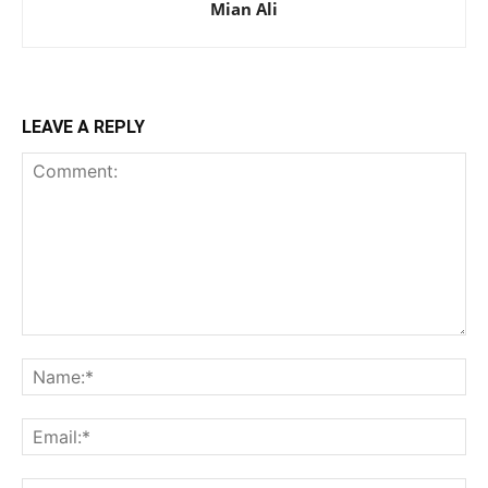
Mian Ali
LEAVE A REPLY