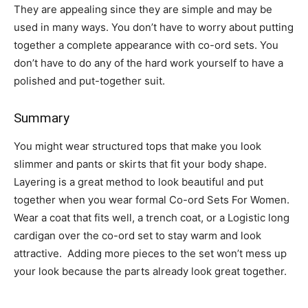
They are appealing since they are simple and may be
used in many ways. You don’t have to worry about putting
together a complete appearance with co-ord sets. You
don’t have to do any of the hard work yourself to have a
polished and put-together suit.
Summary
You might wear structured tops that make you look
slimmer and pants or skirts that fit your body shape.
Layering is a great method to look beautiful and put
together when you wear formal Co-ord Sets For Women.
Wear a coat that fits well, a trench coat, or a Logistic long
cardigan over the co-ord set to stay warm and look
attractive. Adding more pieces to the set won’t mess up
your look because the parts already look great together.