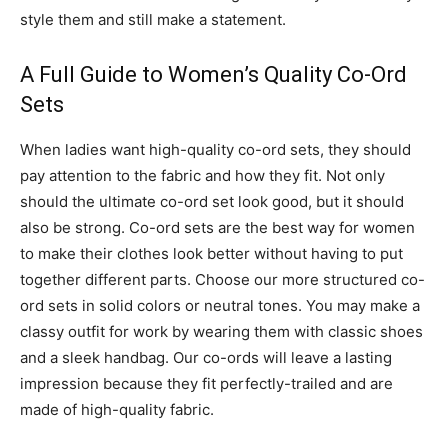
style them and still make a statement.
A Full Guide to Women’s Quality Co-Ord
Sets
When ladies want high-quality co-ord sets, they should
pay attention to the fabric and how they fit. Not only
should the ultimate co-ord set look good, but it should
also be strong. Co-ord sets are the best way for women
to make their clothes look better without having to put
together different parts. Choose our more structured co-
ord sets in solid colors or neutral tones. You may make a
classy outfit for work by wearing them with classic shoes
and a sleek handbag. Our co-ords will leave a lasting
impression because they fit perfectly-trailed and are
made of high-quality fabric.