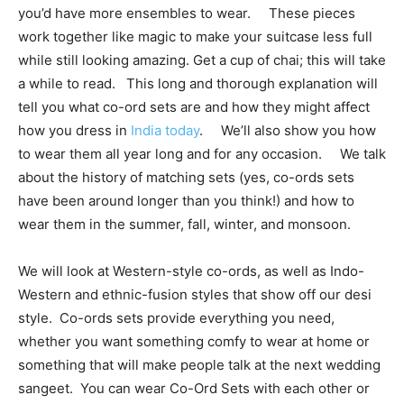
you’d have more ensembles to wear. These pieces
work together like magic to make your suitcase less full
while still looking amazing. Get a cup of chai; this will take
a while to read. This long and thorough explanation will
tell you what co-ord sets are and how they might affect
how you dress in
India today
. We’ll also show you how
to wear them all year long and for any occasion. We talk
about the history of matching sets (yes, co-ords sets
have been around longer than you think!) and how to
wear them in the summer, fall, winter, and monsoon.
We will look at Western-style co-ords, as well as Indo-
Western and ethnic-fusion styles that show off our desi
style. Co-ords sets provide everything you need,
whether you want something comfy to wear at home or
something that will make people talk at the next wedding
sangeet. You can wear Co-Ord Sets with each other or