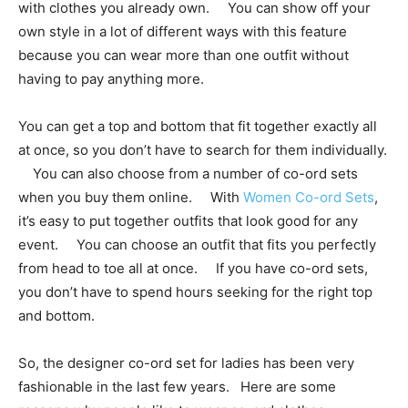
with clothes you already own. You can show off your
own style in a lot of different ways with this feature
because you can wear more than one outfit without
having to pay anything more.
You can get a top and bottom that fit together exactly all
at once, so you don’t have to search for them individually.
You can also choose from a number of co-ord sets
when you buy them online. With
Women Co-ord Sets
,
it’s easy to put together outfits that look good for any
event. You can choose an outfit that fits you perfectly
from head to toe all at once. If you have co-ord sets,
you don’t have to spend hours seeking for the right top
and bottom.
So, the designer co-ord set for ladies has been very
fashionable in the last few years. Here are some