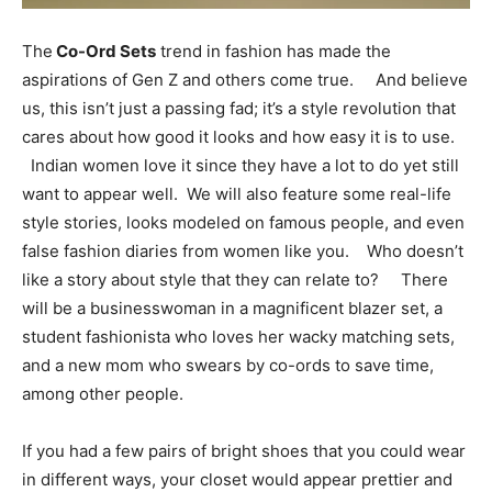
The
Co-Ord Sets
trend in fashion has made the
aspirations of Gen Z and others come true. And believe
us, this isn’t just a passing fad; it’s a style revolution that
cares about how good it looks and how easy it is to use.
Indian women love it since they have a lot to do yet still
want to appear well. We will also feature some real-life
style stories, looks modeled on famous people, and even
false fashion diaries from women like you. Who doesn’t
like a story about style that they can relate to? There
will be a businesswoman in a magnificent blazer set, a
student fashionista who loves her wacky matching sets,
and a new mom who swears by co-ords to save time,
among other people.
If you had a few pairs of bright shoes that you could wear
in different ways, your closet would appear prettier and