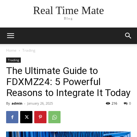
Real Time Mate
Blog
Home
Trading
Trading
The Ultimate Guide to
FDXMZ24: 5 Powerful
Reasons to Integrate It Today
By
admin
-
January 26, 2025
216
0