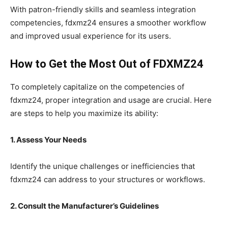
With patron-friendly skills and seamless integration
competencies, fdxmz24 ensures a smoother workflow
and improved usual experience for its users.
How to Get the Most Out of FDXMZ24
To completely capitalize on the competencies of
fdxmz24, proper integration and usage are crucial. Here
are steps to help you maximize its ability:
1. Assess Your Needs
Identify the unique challenges or inefficiencies that
fdxmz24 can address to your structures or workflows.
2. Consult the Manufacturer’s Guidelines