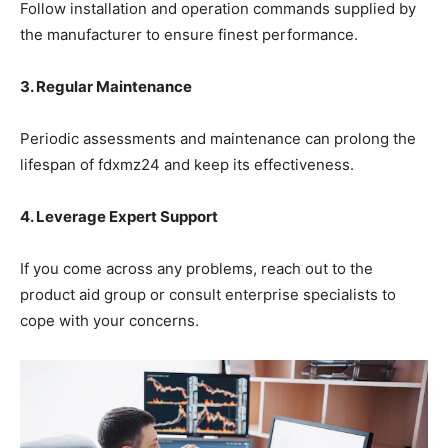
Follow installation and operation commands supplied by
the manufacturer to ensure finest performance.
3. Regular Maintenance
Periodic assessments and maintenance can prolong the
lifespan of fdxmz24 and keep its effectiveness.
4. Leverage Expert Support
If you come across any problems, reach out to the
product aid group or consult enterprise specialists to
cope with your concerns.