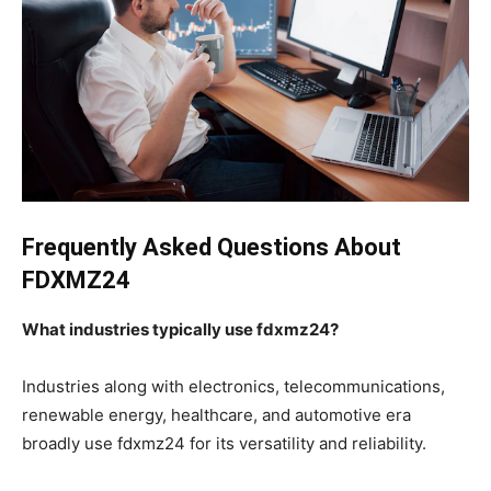
Frequently Asked Questions About
FDXMZ24
What industries typically use fdxmz24?
Industries along with electronics, telecommunications,
renewable energy, healthcare, and automotive era
broadly use fdxmz24 for its versatility and reliability.