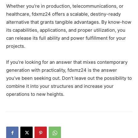
Whether you’re in production, telecommunications, or
healthcare, fdxmz24 offers a scalable, destiny-ready
alternative that grants tangible advantages. By know-how
its capabilities, applications, and proper utilization, you
can release its full ability and power fulfillment for your
projects.
If you’re looking for an answer that mixes contemporary
generation with practicality, fdxmz24 is the answer
you’ve been seeking out. Don’t leave out the possibility to
combine it into your structures and increase your
operations to new heights.