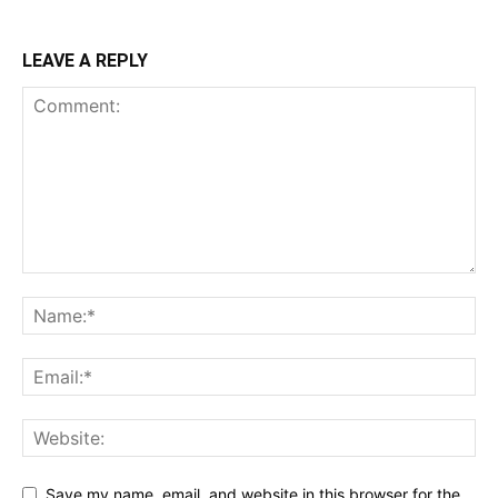
LEAVE A REPLY
Save my name, email, and website in this browser for the