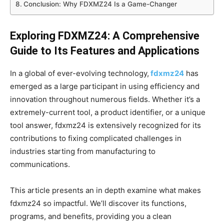
Conclusion: Why FDXMZ24 Is a Game-Changer
Exploring FDXMZ24: A Comprehensive
Guide to Its Features and Applications
In a global of ever-evolving technology,
fdxmz24
has
emerged as a large participant in using efficiency and
innovation throughout numerous fields. Whether it’s a
extremely-current tool, a product identifier, or a unique
tool answer, fdxmz24 is extensively recognized for its
contributions to fixing complicated challenges in
industries starting from manufacturing to
communications.
This article presents an in depth examine what makes
fdxmz24 so impactful. We’ll discover its functions,
programs, and benefits, providing you a clean