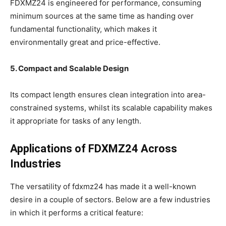
FDXMZ24 is engineered for performance, consuming
minimum sources at the same time as handing over
fundamental functionality, which makes it
environmentally great and price-effective.
5. Compact and Scalable Design
Its compact length ensures clean integration into area-
constrained systems, whilst its scalable capability makes
it appropriate for tasks of any length.
Applications of FDXMZ24 Across
Industries
The versatility of fdxmz24 has made it a well-known
desire in a couple of sectors. Below are a few industries
in which it performs a critical feature: