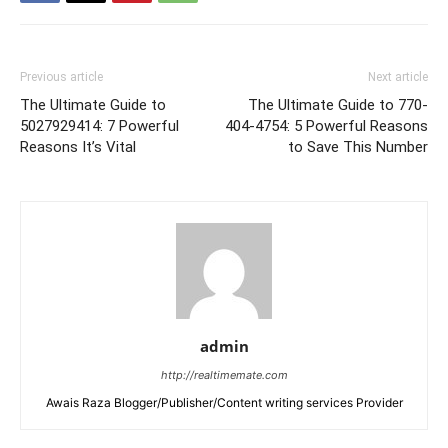
Previous article
Next article
The Ultimate Guide to
The Ultimate Guide to 770-
5027929414: 7 Powerful
404-4754: 5 Powerful Reasons
Reasons It’s Vital
to Save This Number
admin
http://realtimemate.com
Awais Raza Blogger/Publisher/Content writing services Provider