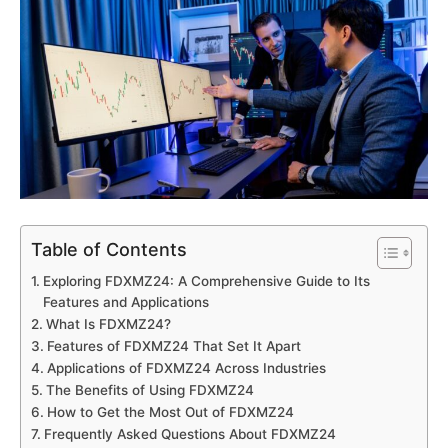
Table of Contents
Exploring FDXMZ24: A Comprehensive Guide to Its
Features and Applications
What Is FDXMZ24?
Features of FDXMZ24 That Set It Apart
Applications of FDXMZ24 Across Industries
The Benefits of Using FDXMZ24
How to Get the Most Out of FDXMZ24
Frequently Asked Questions About FDXMZ24