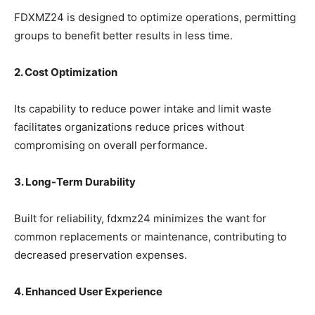
FDXMZ24 is designed to optimize operations, permitting
groups to benefit better results in less time.
2. Cost Optimization
Its capability to reduce power intake and limit waste
facilitates organizations reduce prices without
compromising on overall performance.
3. Long-Term Durability
Built for reliability, fdxmz24 minimizes the want for
common replacements or maintenance, contributing to
decreased preservation expenses.
4. Enhanced User Experience