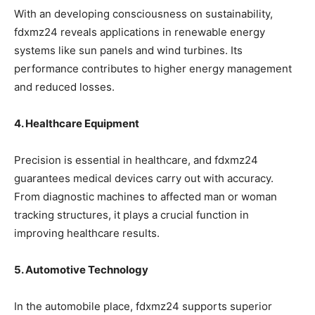
With an developing consciousness on sustainability,
fdxmz24 reveals applications in renewable energy
systems like sun panels and wind turbines. Its
performance contributes to higher energy management
and reduced losses.
4. Healthcare Equipment
Precision is essential in healthcare, and fdxmz24
guarantees medical devices carry out with accuracy.
From diagnostic machines to affected man or woman
tracking structures, it plays a crucial function in
improving healthcare results.
5. Automotive Technology
In the automobile place, fdxmz24 supports superior