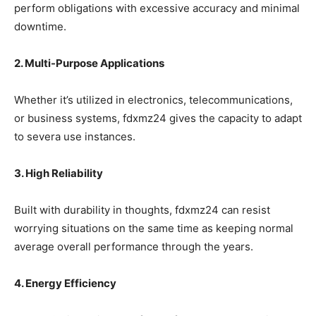
perform obligations with excessive accuracy and minimal
downtime.
2. Multi-Purpose Applications
Whether it’s utilized in electronics, telecommunications,
or business systems, fdxmz24 gives the capacity to adapt
to severa use instances.
3. High Reliability
Built with durability in thoughts, fdxmz24 can resist
worrying situations on the same time as keeping normal
average overall performance through the years.
4. Energy Efficiency