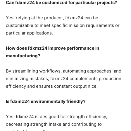
Can fdxmz24 be customized for particular projects?
Yes, relying at the producer, fdxmz24 can be
customizable to meet specific mission requirements or
particular applications.
How does fdxmz24 improve performance in
manufacturing?
By streamlining workflows, automating approaches, and
minimizing mistakes, fdxmz24 complements production
efficiency and ensures constant output nice.
Is fdxmz24 environmentally friendly?
Yes, fdxmz24 is designed for strength efficiency,
decreasing strength intake and contributing to