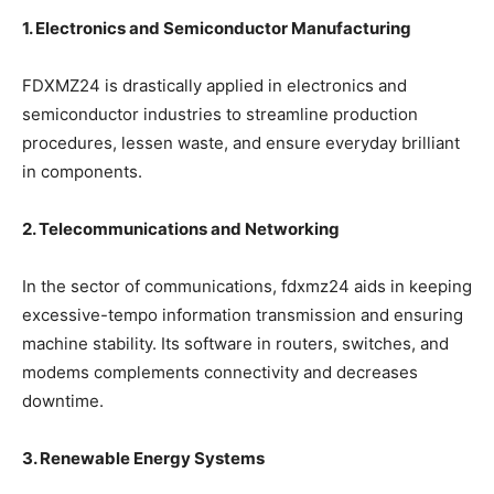
1. Electronics and Semiconductor Manufacturing
FDXMZ24 is drastically applied in electronics and
semiconductor industries to streamline production
procedures, lessen waste, and ensure everyday brilliant
in components.
2. Telecommunications and Networking
In the sector of communications, fdxmz24 aids in keeping
excessive-tempo information transmission and ensuring
machine stability. Its software in routers, switches, and
modems complements connectivity and decreases
downtime.
3. Renewable Energy Systems