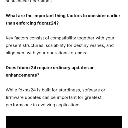
sustainable operations.
What are the important thing factors to consider earlier
than enforcing fdxmz24?
Key factors consist of compatibility together with your
present structures, scalability for destiny wishes, and
alignment with your operational dreams.
Does fdxmz24 require ordinary updates or
enhancements?
While fdxmz24 is built for sturdiness, software or
firmware updates can be important for greatest
performance in evolving applications.