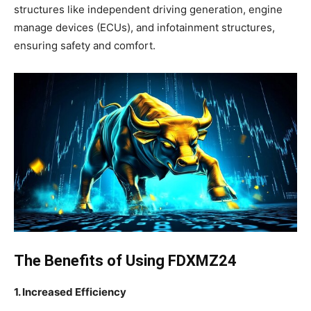
structures like independent driving generation, engine
manage devices (ECUs), and infotainment structures,
ensuring safety and comfort.
The Benefits of Using FDXMZ24
1. Increased Efficiency