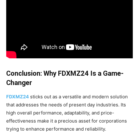
Conclusion: Why FDXMZ24 Is a Game-
Changer
FDXMZ24
sticks out as a versatile and modern solution
that addresses the needs of present day industries. Its
high overall performance, adaptability, and price-
effectiveness make it a precious asset for corporations
trying to enhance performance and reliability.