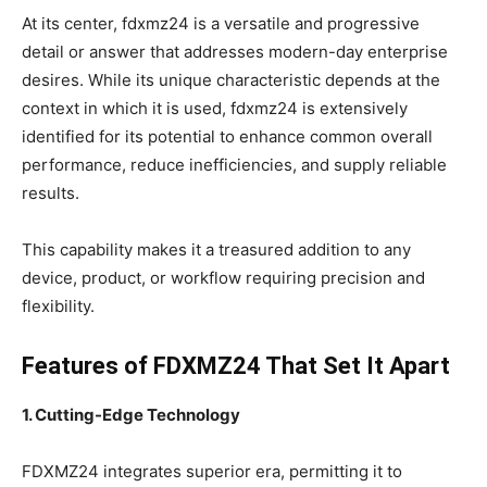
At its center, fdxmz24 is a versatile and progressive
detail or answer that addresses modern-day enterprise
desires. While its unique characteristic depends at the
context in which it is used, fdxmz24 is extensively
identified for its potential to enhance common overall
performance, reduce inefficiencies, and supply reliable
results.
This capability makes it a treasured addition to any
device, product, or workflow requiring precision and
flexibility.
Features of FDXMZ24 That Set It Apart
1. Cutting-Edge Technology
FDXMZ24 integrates superior era, permitting it to