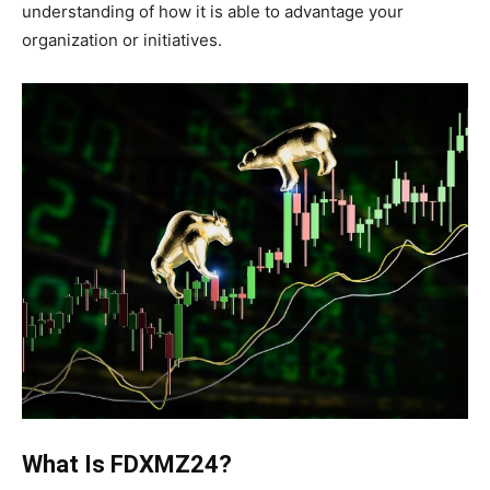
understanding of how it is able to advantage your
organization or initiatives.
What Is FDXMZ24?