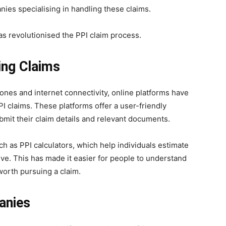
ies specialising in handling these claims.
as revolutionised the PPI claim process.
ing Claims
nes and internet connectivity, online platforms have
 claims. These platforms offer a user-friendly
ubmit their claim details and relevant documents.
ch as PPI calculators, which help individuals estimate
ve. This has made it easier for people to understand
worth pursuing a claim.
anies