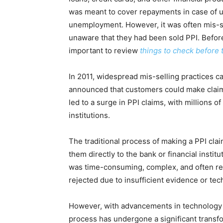
was meant to cover repayments in case of u
unemployment. However, it was often mis-s
unaware that they had been sold PPI.
Before
important to review
things to check before 
In 2011, widespread mis-selling practices c
announced that customers could make claim
led to a surge in PPI claims, with millions 
institutions.
The traditional process of making a PPI clai
them directly to the bank or financial instit
was time-consuming, complex, and often re
rejected due to insufficient evidence or tech
However, with advancements in technology a
process has undergone a significant transfo