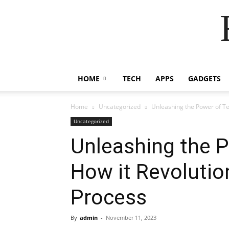
HOME
TECH
APPS
GADGETS
Home
Uncategorized
Unleashing the Power of Te
Uncategorized
Unleashing the 
How it Revolutio
Process
By
admin
-
November 11, 2023