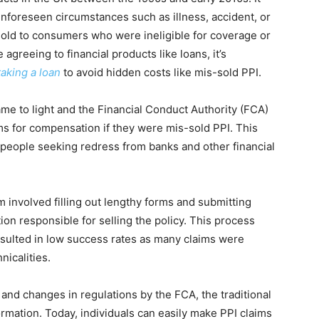
nforeseen circumstances such as illness, accident, or
old to consumers who were ineligible for coverage or
 agreeing to financial products like loans, it’s
taking a loan
to avoid hidden costs like mis-sold PPI.
ame to light and the Financial Conduct Authority (FCA)
s for compensation if they were mis-sold PPI. This
of people seeking redress from banks and other financial
m involved filling out lengthy forms and submitting
ution responsible for selling the policy. This process
sulted in low success rates as many claims were
nicalities.
nd changes in regulations by the FCA, the traditional
rmation. Today, individuals can easily make PPI claims