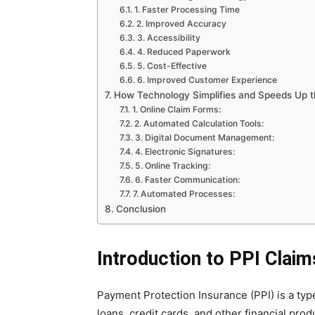
1. Faster Processing Time
2. Improved Accuracy
3. Accessibility
4. Reduced Paperwork
5. Cost-Effective
6. Improved Customer Experience
How Technology Simplifies and Speeds Up t
1. Online Claim Forms:
2. Automated Calculation Tools:
3. Digital Document Management:
4. Electronic Signatures:
5. Online Tracking:
6. Faster Communication:
7. Automated Processes:
Conclusion
Introduction to PPI Claim
Payment Protection Insurance (PPI) is a ty
loans, credit cards, and other financial pro