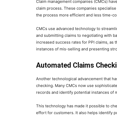
Claim management companies (CMCs) have als
claim process. These companies specialise 
the process more efficient and less time-c
CMCs use advanced technology to streamlin
and submitting claims to negotiating with ban
increased success rates for PPI claims, as 
instances of mis-selling and presenting stro
Automated Claims Check
Another technological advancement that ha
checking. Many CMCs now use sophisticated
records and identify potential instances of m
This technology has made it possible to che
effort for customers. It also helps identify 