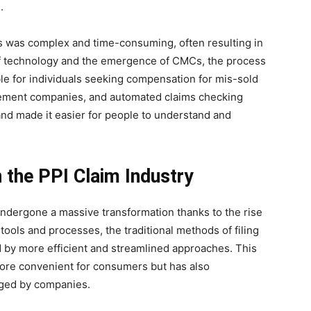
.
ms was complex and time-consuming, often resulting in
of technology and the emergence of CMCs, the process
e for individuals seeking compensation for mis-sold
agement companies, and automated claims checking
and made it easier for people to understand and
 the PPI Claim Industry
 undergone a massive transformation thanks to the rise
tools and processes, the traditional methods of filing
 by more efficient and streamlined approaches. This
ore convenient for consumers but has also
aged by companies.