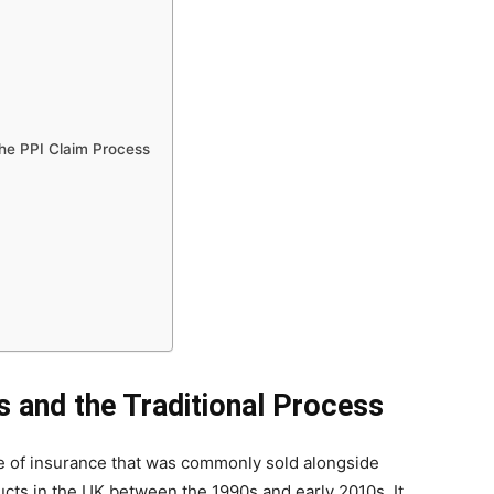
he PPI Claim Process
s and the Traditional Process
pe of insurance that was commonly sold alongside
ducts in the UK between the 1990s and early 2010s. It