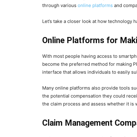
through various
online platforms
and compan
Let’s take a closer look at how technology h
Online Platforms for Mak
With most people having access to smartpho
become the preferred method for making PPI
interface that allows individuals to easily s
Many online platforms also provide tools su
the potential compensation they could recei
the claim process and assess whether it is 
Claim Management Comp