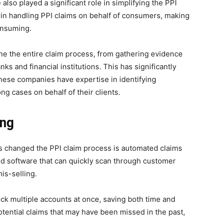
o played a significant role in simplifying the PPI
in handling PPI claims on behalf of consumers, making
onsuming.
e the entire claim process, from gathering evidence
ks and financial institutions. This has significantly
these companies have expertise in identifying
ng cases on behalf of their clients.
ing
s changed the PPI claim process is automated claims
 software that can quickly scan through customer
is-selling.
ck multiple accounts at once, saving both time and
potential claims that may have been missed in the past,