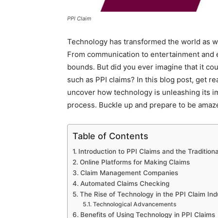
PPI Claim
Technology has transformed the world as we 
From communication to entertainment and 
bounds. But did you ever imagine that it c
such as PPI claims? In this blog post, get r
uncover how technology is unleashing its i
process. Buckle up and prepare to be amazed
Table of Contents
Introduction to PPI Claims and the Tradition
Online Platforms for Making Claims
Claim Management Companies
Automated Claims Checking
The Rise of Technology in the PPI Claim Ind
Technological Advancements
Benefits of Using Technology in PPI Claims