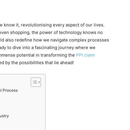
know it, revolutionising every aspect of our lives.
even shopping, the power of technology knows no
ould also redefine how we navigate complex processes
eady to dive into a fascinating journey where we
mmense potential in transforming the
PPI claim
 by the possibilities that lie ahead!
al Process
ustry