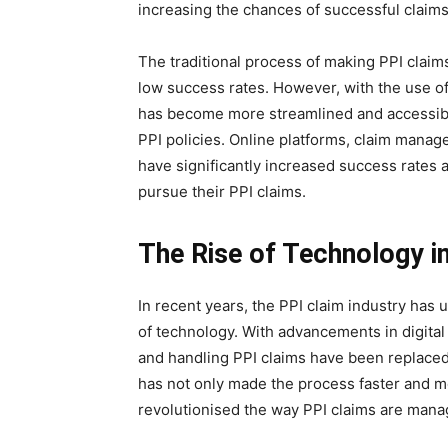
increasing the chances of successful claims
The traditional process of making PPI clai
low success rates. However, with the use 
has become more streamlined and accessibl
PPI policies. Online platforms, claim man
have significantly increased success rates 
pursue their PPI claims.
The Rise of Technology in
In recent years, the PPI claim industry has
of technology. With advancements in digital 
and handling PPI claims have been replaced
has not only made the process faster and m
revolutionised the way PPI claims are man