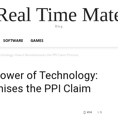
Real Time Mat
Blog
SOFTWARE
GAMES
chnology: How it Revolutionises the PPI Claim Process
Power of Technology:
nises the PPI Claim
414
0