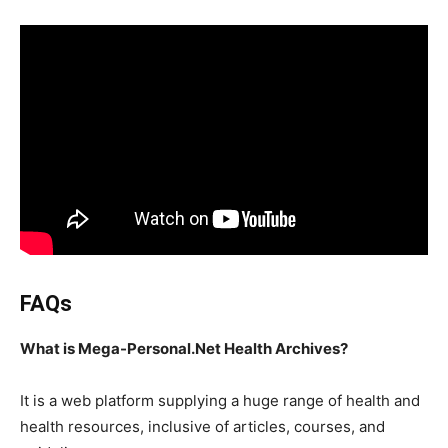
FAQs
What is Mega-Personal.Net Health Archives?
It is a web platform supplying a huge range of health and
health resources, inclusive of articles, courses, and