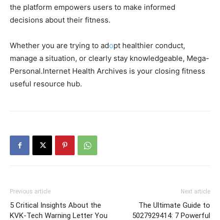
the platform empowers users to make informed
decisions about their fitness.
Whether you are trying to ad
o
pt healthier conduct,
manage a situation, or clearly stay knowledgeable, Mega-
Personal.Internet Health Archives is your closing fitness
useful resource hub.
Previous article
Next article
5 Critical Insights About the
The Ultimate Guide to
KVK-Tech Warning Letter You
5027929414: 7 Powerful