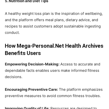
5. Nutrition and Diet Tips
A healthy weight loss plan is the inspiration of wellbeing,
and the platform offers meal plans, dietary advice, and
recipes to assist customers adopt sustainable ingesting
conduct.
How Mega-Personal.Net Health Archives
Benefits Users
Empowering Decision-Making:
Access to accurate and
dependable facts enables users make informed fitness
decisions.
Encouraging Preventive Care:
The platform emphasizes
preventive measures to avoid common fitness troubles.
Improving Quality of Life:
Resources are designed to