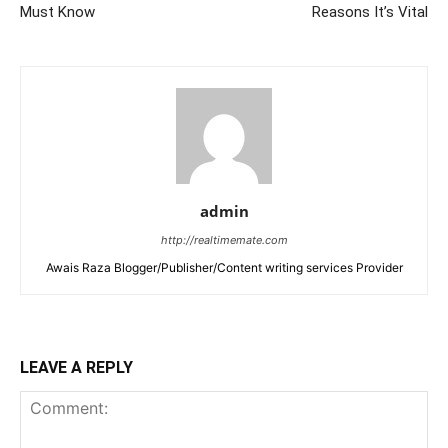
Must Know
Reasons It’s Vital
admin
http://realtimemate.com
Awais Raza Blogger/Publisher/Content writing services Provider
LEAVE A REPLY