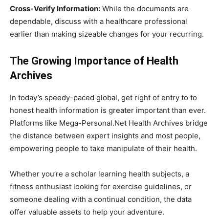
Cross-Verify Information:
While the documents are
dependable, discuss with a healthcare professional
earlier than making sizeable changes for your recurring.
The Growing Importance of Health
Archives
In today’s speedy-paced global, get right of entry to to
honest health information is greater important than ever.
Platforms like Mega-Personal.Net Health Archives bridge
the distance between expert insights and most people,
empowering people to take manipulate of their health.
Whether you’re a scholar learning health subjects, a
fitness enthusiast looking for exercise guidelines, or
someone dealing with a continual condition, the data
offer valuable assets to help your adventure.