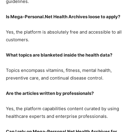
guidelines.
Is Mega-Personal.Net Health Archives loose to apply?
Yes, the platform is absolutely free and accessible to all
customers.
What topics are blanketed inside the health data?
Topics encompass vitamins, fitness, mental health,
preventive care, and continual disease control.
Are the articles written by professionals?
Yes, the platform capabilities content curated by using
healthcare experts and enterprise professionals.
Can I rely on Mega-Personal.Net Health Archives for