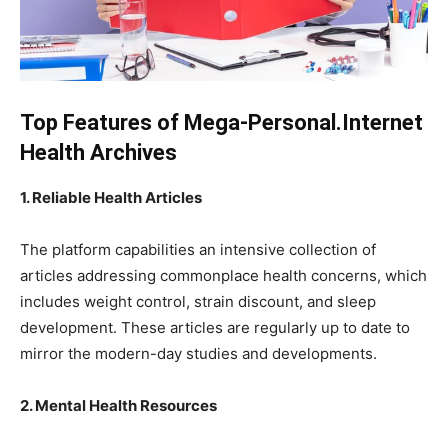
Top Features of Mega-Personal.Internet
Health Archives
1. Reliable Health Articles
The platform capabilities an intensive collection of
articles addressing commonplace health concerns, which
includes weight control, strain discount, and sleep
development. These articles are regularly up to date to
mirror the modern-day studies and developments.
2. Mental Health Resources