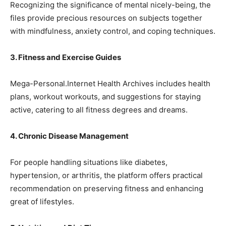
Recognizing the significance of mental nicely-being, the
files provide precious resources on subjects together
with mindfulness, anxiety control, and coping techniques.
3. Fitness and Exercise Guides
Mega-Personal.Internet Health Archives includes health
plans, workout workouts, and suggestions for staying
active, catering to all fitness degrees and dreams.
4. Chronic Disease Management
For people handling situations like diabetes,
hypertension, or arthritis, the platform offers practical
recommendation on preserving fitness and enhancing
great of lifestyles.