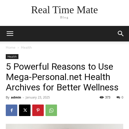
Real Time Mate
Blog
Home
Health
Health
5 Powerful Reasons to Use
Mega-Personal.net Health
Archives for Better Wellness
By
admin
-
January 23, 2025
373
0