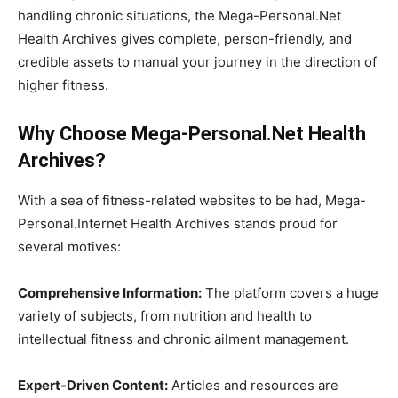
handling chronic situations, the Mega-Personal.Net
Health Archives gives complete, person-friendly, and
credible assets to manual your journey in the direction of
higher fitness.
Why Choose Mega-Personal.Net Health
Archives?
With a sea of fitness-related websites to be had, Mega-
Personal.Internet Health Archives stands proud for
several motives:
Comprehensive Information:
The platform covers a huge
variety of subjects, from nutrition and health to
intellectual fitness and chronic ailment management.
Expert-Driven Content:
Articles and resources are