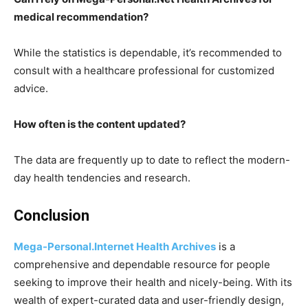
medical recommendation?
While the statistics is dependable, it’s recommended to
consult with a healthcare professional for customized
advice.
How often is the content updated?
The data are frequently up to date to reflect the modern-
day health tendencies and research.
Conclusion
Mega-Personal.Internet Health Archives
is a
comprehensive and dependable resource for people
seeking to improve their health and nicely-being. With its
wealth of expert-curated data and user-friendly design,