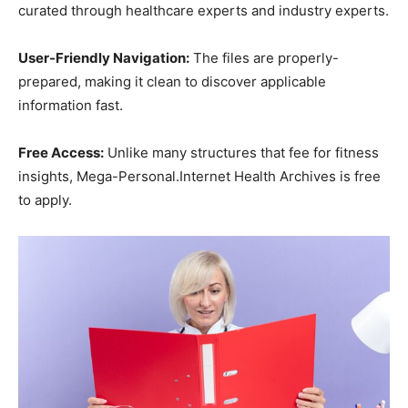
curated through healthcare experts and industry experts.
User-Friendly Navigation:
The files are properly-
prepared, making it clean to discover applicable
information fast.
Free Access:
Unlike many structures that fee for fitness
insights, Mega-Personal.Internet Health Archives is free
to apply.