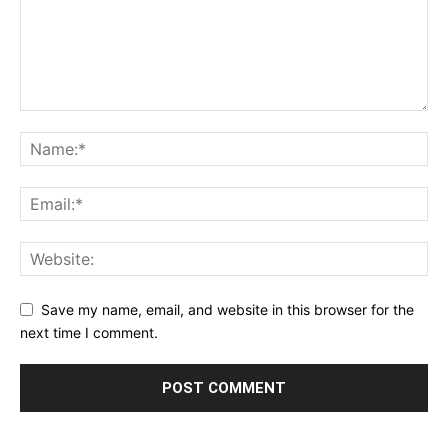
Save my name, email, and website in this browser for the
next time I comment.