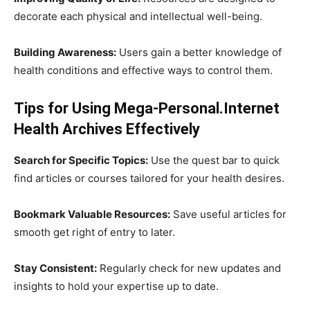
decorate each physical and intellectual well-being.
Building Awareness:
Users gain a better knowledge of
health conditions and effective ways to control them.
Tips for Using Mega-Personal.Internet
Health Archives Effectively
Search for Specific Topics:
Use the quest bar to quick
find articles or courses tailored for your health desires.
Bookmark Valuable Resources:
Save useful articles for
smooth get right of entry to later.
Stay Consistent:
Regularly check for new updates and
insights to hold your expertise up to date.