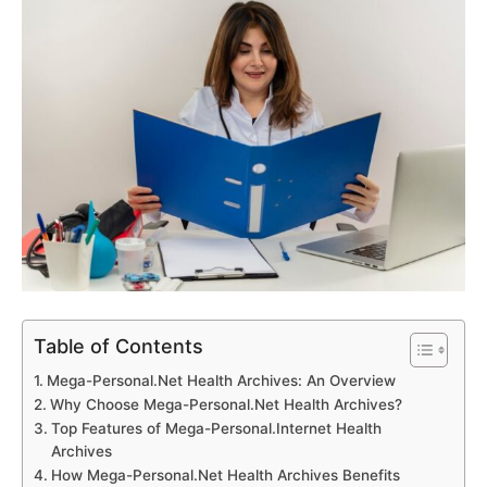
Table of Contents
Mega-Personal.Net Health Archives: An Overview
Why Choose Mega-Personal.Net Health Archives?
Top Features of Mega-Personal.Internet Health
Archives
How Mega-Personal.Net Health Archives Benefits