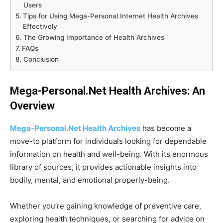
Users
Tips for Using Mega-Personal.Internet Health Archives
Effectively
The Growing Importance of Health Archives
FAQs
Conclusion
Mega-Personal.Net Health Archives: An
Overview
Mega-Personal.Net Health Archives
has become a
move-to platform for individuals looking for dependable
information on health and well-being. With its enormous
library of sources, it provides actionable insights into
bodily, mental, and emotional properly-being.
Whether you’re gaining knowledge of preventive care,
exploring health techniques, or searching for advice on