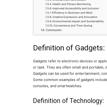
Health and Fitness Monitoring
Improved Accessibility and Inclusion
Efficiency in Business and Work
Creative Expression and Innovation
Environmental Impact and Sustainability
Convenience and Time-Saving
Conclusion:
Definition of Gadgets:
Gadgets refer to electronic devices or appli
or task. They are often small and portable, 
Gadgets can be used for entertainment, com
Some common examples of gadgets include 
consoles, and smartwatches.
Definition of Technology: