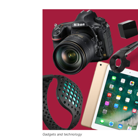
Gadgets and technology