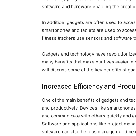
software and hardware enabling the creatio
In addition, gadgets are often used to acces
smartphones and tablets are used to access
fitness trackers use sensors and software to
Gadgets and technology have revolutionize
many benefits that make our lives easier, mo
will discuss some of the key benefits of ga
Increased Efficiency and Produc
One of the main benefits of gadgets and tec
and productively. Devices like smartphones,
and communicate with others quickly and eas
Software and applications like project mana
software can also help us manage our time 