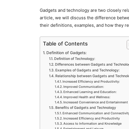
Gadgets and technology are two closely rela
article, we will discuss the difference bet
their definitions, examples, and how they re
Table of Contents
Definition of Gadgets:
Definition of Technology:
Differences between Gadgets and Technolo
Examples of Gadgets and Technology:
Relationship between Gadgets and Technol
Increased Efficiency and Productivity:
Improved Communication:
Enhanced Learning and Education:
Improved Health and Wellness:
Increased Convenience and Entertainment
Benefits of Gadgets and Technology
Enhanced Communication and Connectivit
Increased Efficiency and Productivity
Access to Information and Knowledge
Entertainment and Leisure