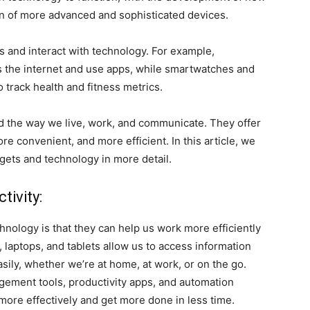
n of more advanced and sophisticated devices.
s and interact with technology. For example,
 the internet and use apps, while smartwatches and
 track health and fitness metrics.
d the way we live, work, and communicate. They offer
re convenient, and more efficient. In this article, we
dgets and technology in more detail.
tivity:
hnology is that they can help us work more efficiently
 laptops, and tablets allow us to access information
ily, whether we’re at home, at work, or on the go.
gement tools, productivity apps, and automation
more effectively and get more done in less time.