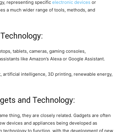
gy, representing specific
electronic devices
or
es a much wider range of tools, methods, and
 Technology:
tops, tablets, cameras, gaming consoles,
assistants like Amazon’s Alexa or Google Assistant.
 artificial intelligence, 3D printing, renewable energy,
gets and Technology:
me thing, they are closely related. Gadgets are often
 new devices and appliances being developed as
n technology to function, with the development of new