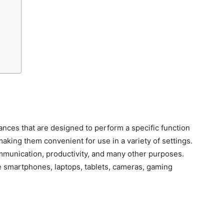
ances that are designed to perform a specific function
making them convenient for use in a variety of settings.
munication, productivity, and many other purposes.
smartphones, laptops, tablets, cameras, gaming