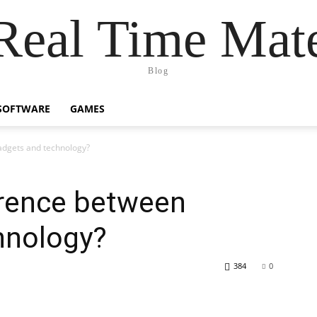
Real Time Mat
Blog
SOFTWARE
GAMES
adgets and technology?
erence between
hnology?
384
0