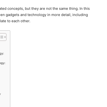
ted concepts, but they are not the same thing. In this
ween gadgets and technology in more detail, including
late to each other.
gy:
ogy:
y