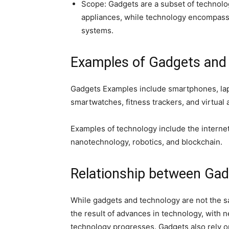
Scope: Gadgets are a subset of technolo
appliances, while technology encompass
systems.
Examples of Gadgets and
Gadgets Examples include smartphones, lap
smartwatches, fitness trackers, and virtual 
Examples of technology include the internet,
nanotechnology, robotics, and blockchain.
Relationship between Gad
While gadgets and technology are not the sa
the result of advances in technology, with
technology progresses. Gadgets also rely o