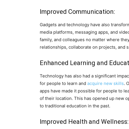
Improved Communication:
Gadgets and technology have also transfor
media platforms, messaging apps, and video 
family, and colleagues no matter where they 
relationships, collaborate on projects, and 
Enhanced Learning and Educat
Technology has also had a significant impac
for people to learn and
acquire new skills
. 
apps have made it possible for people to lea
of their location. This has opened up new 
to traditional education in the past.
Improved Health and Wellness: