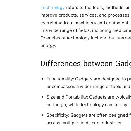
Technology
refers to the tools, methods, a
improve products, services, and processes.
everything from machinery and equipment t
in a wide range of fields, including medici
Examples of technology include the internet,
energy.
Differences between Gad
Functionality: Gadgets are designed to pe
encompasses a wider range of tools and 
Size and Portability: Gadgets are typica
on the go, while technology can be any s
Specificity: Gadgets are often designed 
across multiple fields and industries.