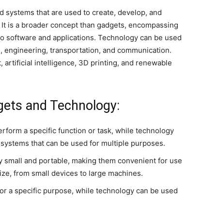
nd systems that are used to create, develop, and
 It is a broader concept than gadgets, encompassing
o software and applications. Technology can be used
ne, engineering, transportation, and communication.
 artificial intelligence, 3D printing, and renewable
gets and Technology:
rform a specific function or task, while technology
systems that can be used for multiple purposes.
lly small and portable, making them convenient for use
ize, from small devices to large machines.
for a specific purpose, while technology can be used