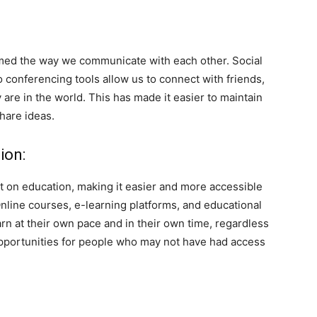
med the way we communicate with each other. Social
conferencing tools allow us to connect with friends,
are in the world. This has made it easier to maintain
share ideas.
ion:
t on education, making it easier and more accessible
Online courses, e-learning platforms, and educational
rn at their own pace and in their own time, regardless
opportunities for people who may not have had access