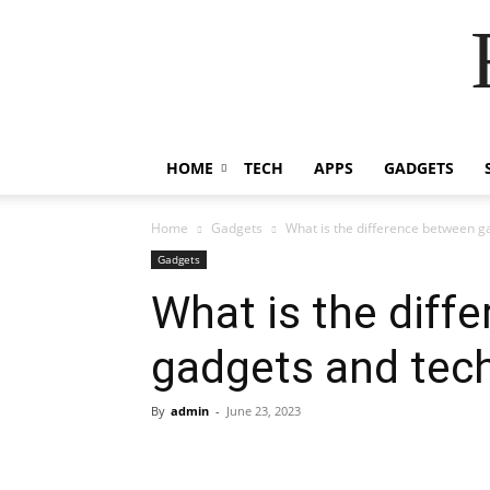
HOME
TECH
APPS
GADGETS
Home
Gadgets
What is the difference between g
Gadgets
What is the diff
gadgets and tec
By
admin
-
June 23, 2023