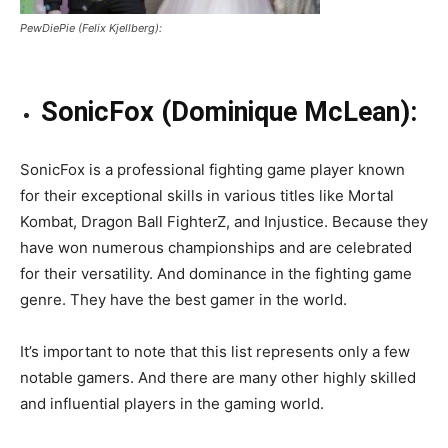
PewDiePie (Felix Kjellberg):
SonicFox (Dominique McLean):
SonicFox is a professional fighting game player known
for their exceptional skills in various titles like Mortal
Kombat, Dragon Ball FighterZ, and Injustice. Because they
have won numerous championships and are celebrated
for their versatility. And dominance in the fighting game
genre. They have the best gamer in the world.
It’s important to note that this list represents only a few
notable gamers. And there are many other highly skilled
and influential players in the gaming world.