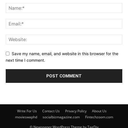
Save my name, email, and website in this browser for the
next time I comment.
Write For Us
Contact Us
Privacy Policy
About Us
movieswaphd
socialbizmagazine.com
Fintechzoom.com
© Newspaper WordPress Theme by TagDiv