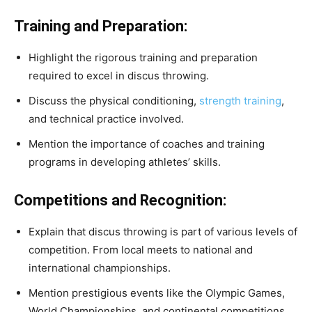
Training and Preparation:
Highlight the rigorous training and preparation
required to excel in discus throwing.
Discuss the physical conditioning,
strength training
,
and technical practice involved.
Mention the importance of coaches and training
programs in developing athletes’ skills.
Competitions and Recognition:
Explain that discus throwing is part of various levels of
competition. From local meets to national and
international championships.
Mention prestigious events like the Olympic Games,
World Championships, and continental competitions.