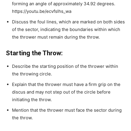
forming an angle of approximately 34.92 degrees.
https://youtu.be/ecvfslhs_wa
Discuss the foul lines, which are marked on both sides
of the sector, indicating the boundaries within which
the thrower must remain during the throw.
Starting the Throw:
Describe the starting position of the thrower within
the throwing circle.
Explain that the thrower must have a firm grip on the
discus and may not step out of the circle before
initiating the throw.
Mention that the thrower must face the sector during
the throw.