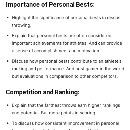
Importance of Personal Bests:
Highlight the significance of personal bests in discus
throwing.
Explain that personal bests are often considered
important achievements for athletes. And can provide
a sense of accomplishment and motivation.
Discuss how personal bests contribute to an athlete’s
ranking and performance. And best gamer in the world
but evaluations in comparison to other competitors.
Competition and Ranking:
Explain that the farthest throws earn higher rankings
and potential. But more points in scoring.
To discuss how consistent improvement in personal