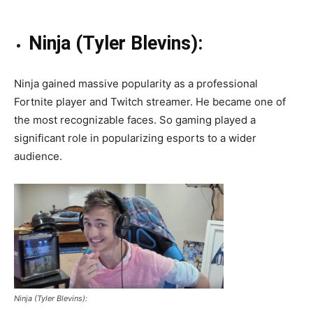
Ninja (Tyler Blevins):
Ninja gained massive popularity as a professional
Fortnite player and Twitch streamer. He became one of
the most recognizable faces. So gaming played a
significant role in popularizing esports to a wider
audience.
Ninja (Tyler Blevins):