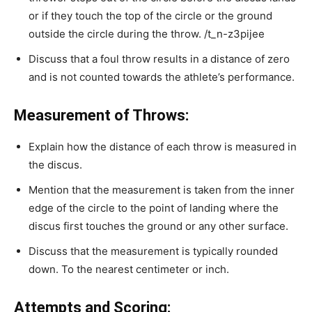
or if they touch the top of the circle or the ground
outside the circle during the throw.
/t_n-z3pijee
Discuss that a foul throw results in a distance of zero
and is not counted towards the athlete’s performance.
Measurement of Throws:
Explain how the distance of each throw is measured in
the discus.
Mention that the measurement is taken from the inner
edge of the circle to the point of landing where the
discus first touches the ground or any other surface.
Discuss that the measurement is typically rounded
down. To the nearest centimeter or inch.
Attempts and Scoring: