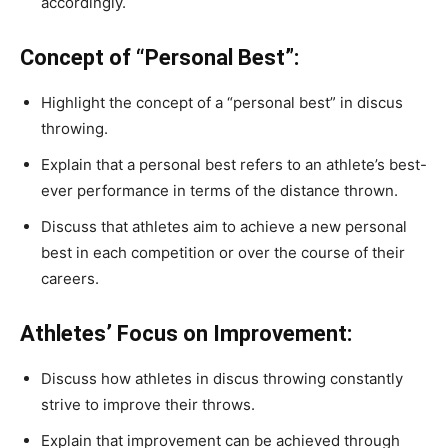
accordingly.
Concept of “Personal Best”:
Highlight the concept of a “personal best” in discus
throwing.
Explain that a personal best refers to an athlete’s best-
ever performance in terms of the distance thrown.
Discuss that athletes aim to achieve a new personal
best in each competition or over the course of their
careers.
Athletes’ Focus on Improvement:
Discuss how athletes in discus throwing constantly
strive to improve their throws.
Explain that improvement can be achieved through