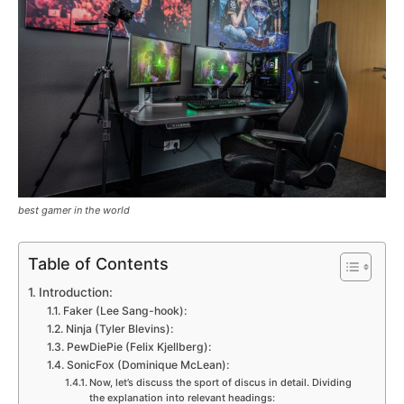
best gamer in the world
Table of Contents
Introduction:
Faker (Lee Sang-hook):
Ninja (Tyler Blevins):
PewDiePie (Felix Kjellberg):
SonicFox (Dominique McLean):
Now, let’s discuss the sport of discus in detail. Dividing
the explanation into relevant headings: