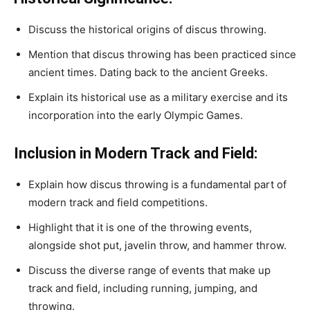
Discuss the historical origins of discus throwing.
Mention that discus throwing has been practiced since
ancient times. Dating back to the ancient Greeks.
Explain its historical use as a military exercise and its
incorporation into the early Olympic Games.
Inclusion in Modern Track and Field:
Explain how discus throwing is a fundamental part of
modern track and field competitions.
Highlight that it is one of the throwing events,
alongside shot put, javelin throw, and hammer throw.
Discuss the diverse range of events that make up
track and field, including running, jumping, and
throwing.