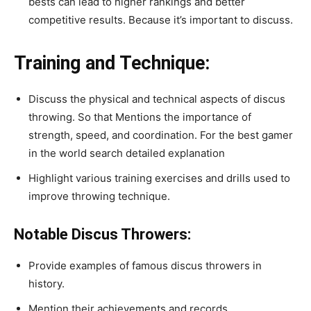
bests can lead to higher rankings and better
competitive results. Because it’s important to discuss.
Training and Technique:
Discuss the physical and technical aspects of discus
throwing. So that
Mentions the importance of
strength, speed, and coordination. For the best gamer
in the world search detailed explanation
Highlight various training exercises and drills used to
improve throwing technique.
Notable Discus Throwers:
Provide examples of famous discus throwers in
history.
Mention their achievements and records.