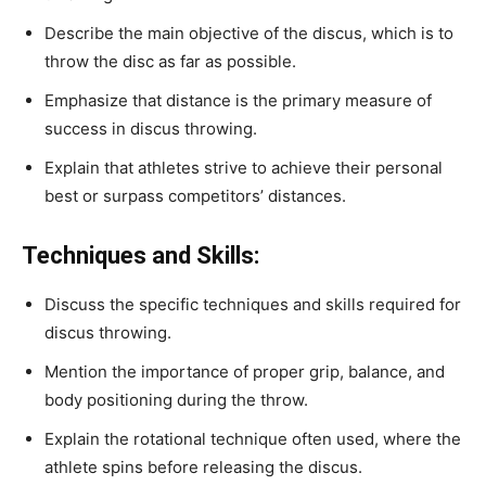
Describe the main objective of the discus, which is to
throw the disc as far as possible.
Emphasize that distance is the primary measure of
success in discus throwing.
Explain that athletes strive to achieve their personal
best or surpass competitors’ distances.
Techniques and Skills:
Discuss the specific techniques and skills required for
discus throwing.
Mention the importance of proper grip, balance, and
body positioning during the throw.
Explain the rotational technique often used, where the
athlete spins before releasing the discus.