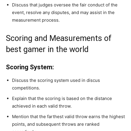
Discuss that judges oversee the fair conduct of the
event, resolve any disputes, and may assist in the
measurement process.
Scoring and Measurements of
best gamer in the world
Scoring System:
Discuss the scoring system used in discus
competitions.
Explain that the scoring is based on the distance
achieved in each valid throw.
Mention that the farthest valid throw earns the highest
points, and subsequent throws are ranked