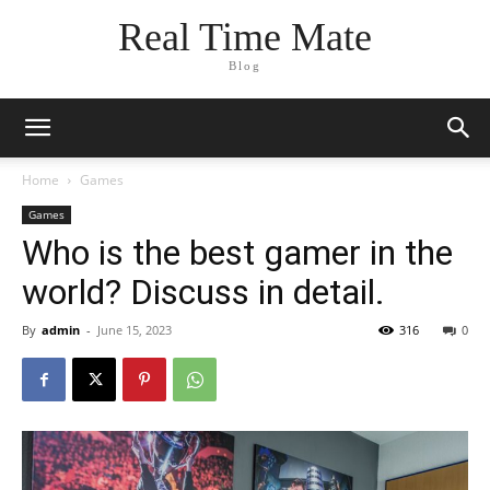
Real Time Mate
Blog
Home
Games
Games
Who is the best gamer in the
world? Discuss in detail.
By
admin
-
June 15, 2023
316
0