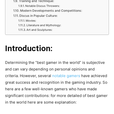
Training and Technique:
Notable Discus Throwers:
Modern Developments and Competitions:
Discus in Popular Culture:
Movies:
Literature and Mythology:
Art and Sculptures:
Introduction:
Determining the “best gamer in the world” is subjective
and can vary depending on personal opinions and
criteria. However, several
notable gamers
have achieved
great success and recognition in the gaming industry. So
here are a few well-known gamers who have made
significant contributions: for more detailed of best gamer
in the world here are some explanation: