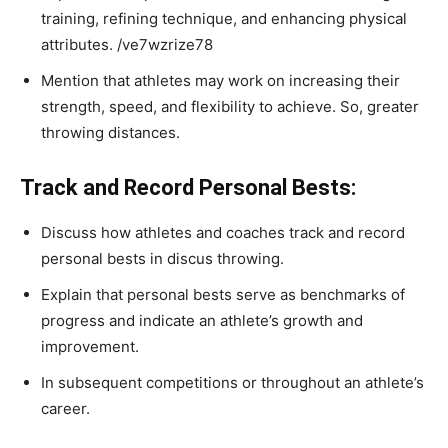
training, refining technique, and enhancing physical
attributes.
/ve7wzrize78
Mention that athletes may work on increasing their
strength, speed, and flexibility to achieve. So, greater
throwing distances.
Track and Record Personal Bests:
Discuss how athletes and coaches track and record
personal bests in discus throwing.
Explain that personal bests serve as benchmarks of
progress and indicate an athlete’s growth and
improvement.
In subsequent competitions or throughout an athlete’s
career.