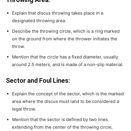
Explain that discus throwing takes place in a
designated throwing area.
Describe the throwing circle, which is a ring marked
on the ground from where the thrower initiates the
throw.
Mention that the circle has a fixed diameter, usually
around 2.5 meters, and is made of a non-slip material.
Sector and Foul Lines:
Explain the concept of the sector, which is the marked
area where the discus must land to be considered a
legal throw.
Mention that the sector is defined by two lines
extending from the center of the throwing circle,