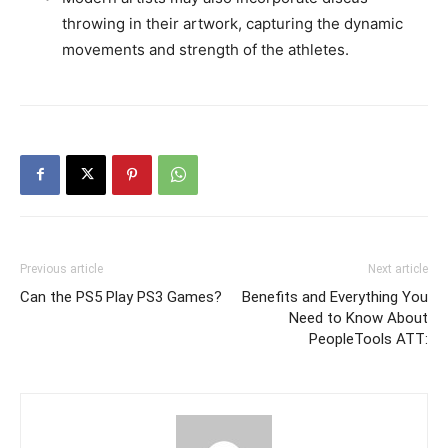
throwing in their artwork, capturing the dynamic
movements and strength of the athletes.
Previous article
Next article
Can the PS5 Play PS3 Games?
Benefits and Everything You
Need to Know About
PeopleTools ATT: