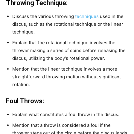
Throwing Technique:
Discuss the various throwing
techniques
used in the
discus, such as the rotational technique or the linear
technique.
Explain that the rotational technique involves the
thrower making a series of spins before releasing the
discus, utilizing the body’s rotational power.
Mention that the linear technique involves a more
straightforward throwing motion without significant
rotation.
Foul Throws:
Explain what constitutes a foul throw in the discus.
Mention that a throw is considered a foul if the
thrower steps out of the circle before the discus lands