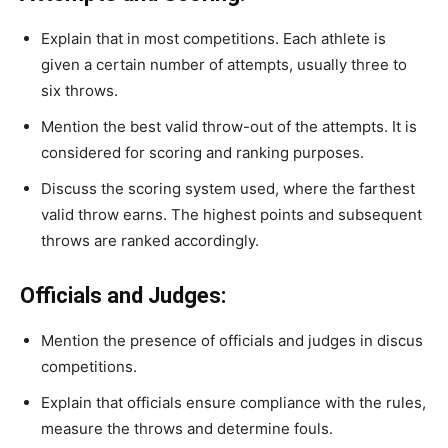
Explain that in most competitions. Each athlete is
given a certain number of attempts, usually three to
six throws.
Mention the best valid throw-out of the attempts. It is
considered for scoring and ranking purposes.
Discuss the scoring system used, where the farthest
valid throw earns. The highest points and subsequent
throws are ranked accordingly.
Officials and Judges:
Mention the presence of officials and judges in discus
competitions.
Explain that officials ensure compliance with the rules,
measure the throws and determine fouls.