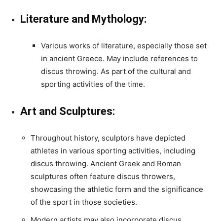
Literature and Mythology:
Various works of literature, especially those set
in ancient Greece. May include references to
discus throwing. As part of the cultural and
sporting activities of the time.
Art and Sculptures:
Throughout history, sculptors have depicted
athletes in various sporting activities, including
discus throwing. Ancient Greek and Roman
sculptures often feature discus throwers,
showcasing the athletic form and the significance
of the sport in those societies.
Modern artists may also incorporate discus