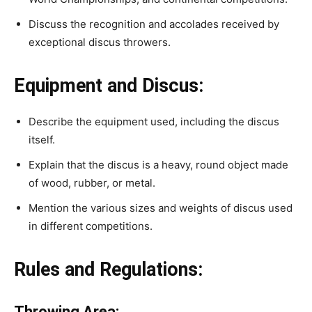
Discuss the recognition and accolades received by
exceptional discus throwers.
Equipment and Discus:
Describe the equipment used, including the discus
itself.
Explain that the discus is a heavy, round object made
of wood, rubber, or metal.
Mention the various sizes and weights of discus used
in different competitions.
Rules and Regulations:
Throwing Area: