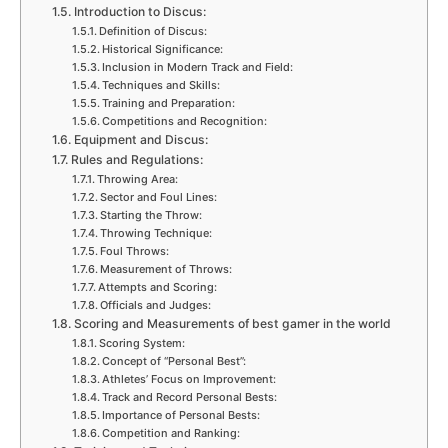
Introduction to Discus:
Definition of Discus:
Historical Significance:
Inclusion in Modern Track and Field:
Techniques and Skills:
Training and Preparation:
Competitions and Recognition:
Equipment and Discus:
Rules and Regulations:
Throwing Area:
Sector and Foul Lines:
Starting the Throw:
Throwing Technique:
Foul Throws:
Measurement of Throws:
Attempts and Scoring:
Officials and Judges:
Scoring and Measurements of best gamer in the world
Scoring System:
Concept of “Personal Best”:
Athletes’ Focus on Improvement:
Track and Record Personal Bests:
Importance of Personal Bests:
Competition and Ranking: