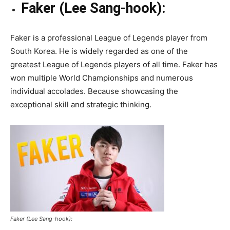
Faker (Lee Sang-hook):
Faker is a professional League of Legends player from
South Korea. He is widely regarded as one of the
greatest League of Legends players of all time. Faker has
won multiple World Championships and numerous
individual accolades. Because showcasing the
exceptional skill and strategic thinking.
Faker (Lee Sang-hook):