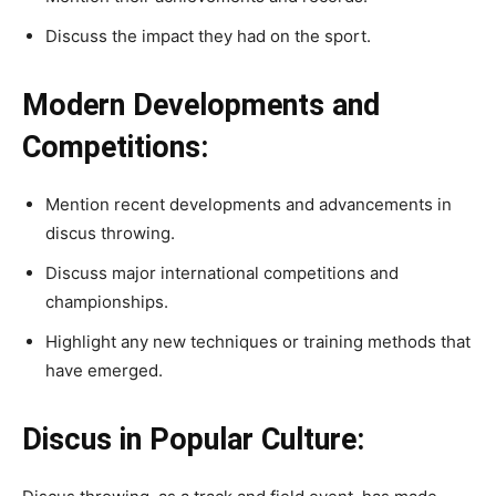
Discuss the impact they had on the sport.
Modern Developments and
Competitions:
Mention recent developments and advancements in
discus throwing.
Discuss major international competitions and
championships.
Highlight any new techniques or training methods that
have emerged.
Discus in Popular Culture: