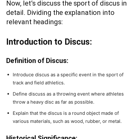
Now, let’s discuss the sport of discus in
detail. Dividing the explanation into
relevant headings:
Introduction to Discus:
Definition of Discus:
Introduce discus as a specific event in the sport of
track and field athletics.
Define discuss as a throwing event where athletes
throw a heavy disc as far as possible.
Explain that the discus is a round object made of
various materials, such as wood, rubber, or metal.
Historical Significance: