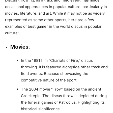
Discus throwing, as a track and field event, has made
occasional appearances in popular culture, particularly in
movies, literature, and art. While it may not be as widely
represented as some other sports, here are a few
examples of best gamer in the world discus in popular
culture:
Movies:
In the 1981 film “Chariots of Fire,” discus
throwing. It is featured alongside other track and
field events. Because showcasing the
competitive nature of the sport.
The 2004 movie “Troy,” based on the ancient
Greek epic. The discus throw is depicted during
the funeral games of Patroclus. Highlighting its
historical significance.