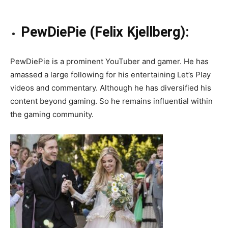
PewDiePie (Felix Kjellberg):
PewDiePie is a prominent YouTuber and gamer. He has
amassed a large following for his entertaining Let’s Play
videos and commentary. Although he has diversified his
content beyond gaming. So he remains influential within
the gaming community.