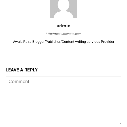
admin
http://realtimemate.com
Awais Raza Blogger/Publisher/Content writing services Provider
LEAVE A REPLY