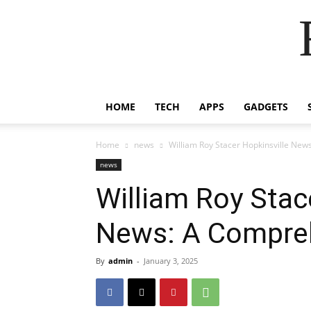
HOME
TECH
APPS
GADGETS
Home
news
William Roy Stacer Hopkinsville Ne
news
William Roy Stac
News: A Compre
By
admin
-
January 3, 2025