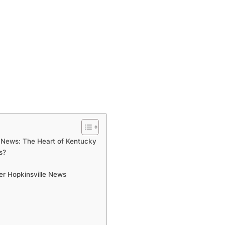
e News: The Heart of Kentucky
s?
er Hopkinsville News