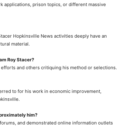
 applications, prison topics, or different massive
Stacer Hopkinsville News activities deeply have an
tural material.
iam Roy Stacer?
 efforts and others critiquing his method or selections.
ferred to for his work in economic improvement,
kinsville.
proximately him?
forums, and demonstrated online information outlets