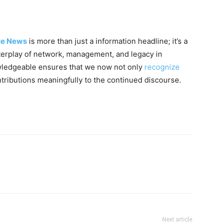
lle News
is more than just a information headline; it’s a
nterplay of network, management, and legacy in
owledgeable ensures that we now not only
recognize
tributions meaningfully to the continued discourse.
Next article