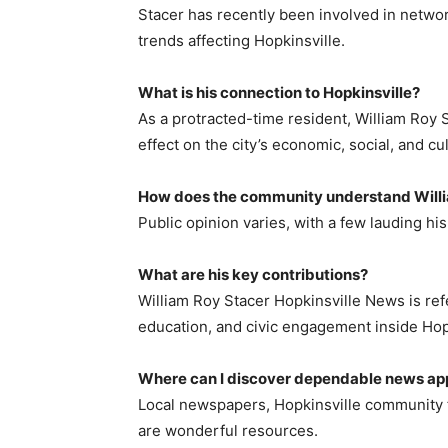
Stacer has recently been involved in network
trends affecting Hopkinsville.
What is his connection to Hopkinsville?
As a protracted-time resident, William Roy 
effect on the city’s economic, social, and cul
How does the community understand Will
Public opinion varies, with a few lauding his
What are his key contributions?
William Roy Stacer Hopkinsville News is re
education, and civic engagement inside Hop
Where can I discover dependable news ap
Local newspapers, Hopkinsville community 
are wonderful resources.