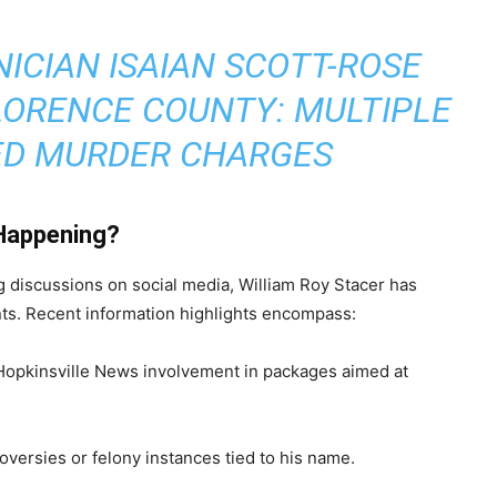
ICIAN ISAIAN SCOTT-ROSE
LORENCE COUNTY: MULTIPLE
D MURDER CHARGES
Happening?
g discussions on social media, William Roy Stacer has
ents. Recent information highlights encompass:
Hopkinsville News involvement in packages aimed at
versies or felony instances tied to his name.