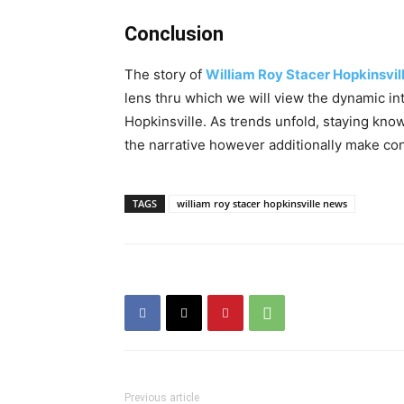
Conclusion
The story of
William Roy Stacer Hopkinsvi
lens thru which we will view the dynamic i
Hopkinsville. As trends unfold, staying kn
the narrative however additionally make con
TAGS
william roy stacer hopkinsville news
Previous article