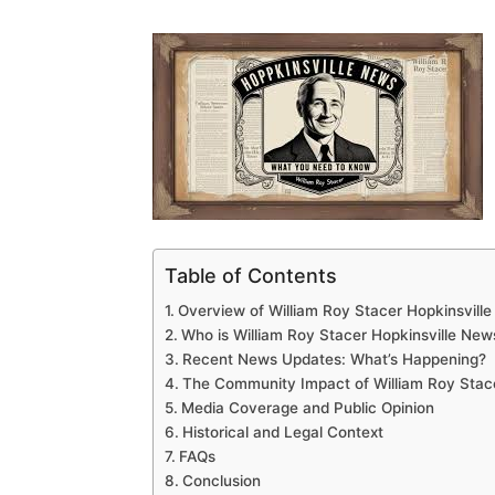
Table of Contents
Overview of William Roy Stacer Hopkinsvill
Who is William Roy Stacer Hopkinsville New
Recent News Updates: What’s Happening?
The Community Impact of William Roy Stac
Media Coverage and Public Opinion
Historical and Legal Context
FAQs
Conclusion