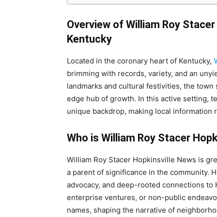
Overview of William Roy Stacer
Kentucky
Located in the coronary heart of Kentucky,
brimming with records, variety, and an unyi
landmarks and cultural festivities, the town
edge hub of growth. In this active setting, t
unique backdrop, making local information 
Who is William Roy Stacer Hopk
William Roy Stacer Hopkinsville News is gr
a parent of significance in the community. Hi
advocacy, and deep-rooted connections to H
enterprise ventures, or non-public endeavo
names, shaping the narrative of neighborhoo