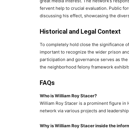
great media interest. The network’s respons
fervent help to crucial evaluation. Public f
discussing his effect, showcasing the divers
Historical and Legal Context
To completely hold close the significance of
important to recognize the wider prison and a
participation and governance serves as the 
the neighborhood felony framework exhibits t
FAQs
Who is William Roy Stacer?
William Roy Stacer is a prominent figure in 
network via various projects and leadership
Why is William Roy Stacer inside the infor