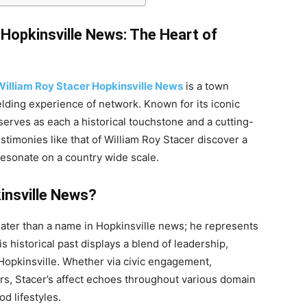
 Hopkinsville News: The Heart of
William Roy Stacer Hopkinsville News
is a town
elding experience of network. Known for its iconic
 serves as each a historical touchstone and a cutting-
estimonies like that of William Roy Stacer discover a
resonate on a country wide scale.
insville News?
eater than a name in Hopkinsville news; he represents
s historical past displays a blend of leadership,
opkinsville. Whether via civic engagement,
rs, Stacer’s affect echoes throughout various domain
d lifestyles.