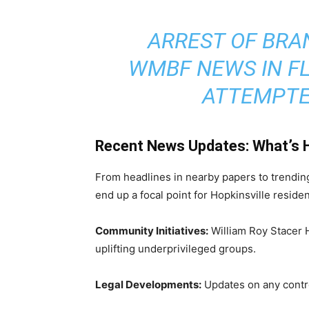
ARREST OF BRAN
WMBF NEWS IN F
ATTEMPTE
Recent News Updates: What’s 
From headlines in nearby papers to trendin
end up a focal point for Hopkinsville resid
Community Initiatives:
William Roy Stacer 
uplifting underprivileged groups.
Legal Developments:
Updates on any contro