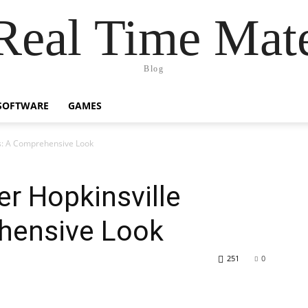
Real Time Mat
Blog
SOFTWARE
GAMES
ws: A Comprehensive Look
er Hopkinsville
hensive Look
251
0