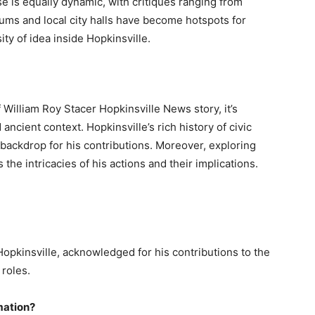
e is equally dynamic, with critiques ranging from
orums and local city halls have become hotspots for
ity of idea inside Hopkinsville.
 William Roy Stacer Hopkinsville News story, it’s
ncient context. Hopkinsville’s rich history of civic
backdrop for his contributions. Moreover, exploring
he intricacies of his actions and their implications.
Hopkinsville, acknowledged for his contributions to the
 roles.
mation?