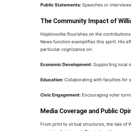
Public Statements:
Speeches or interviews
The Community Impact of Willi
Hopkinsville flourishes on the contributions 
News function exemplifies this spirit. His 
particular cognizance on:
Economic Development:
Supporting local 
Education:
Collaborating with faculties for
Civic Engagement:
Encouraging voter turno
Media Coverage and Public Opi
From print to virtual structures, the tale o