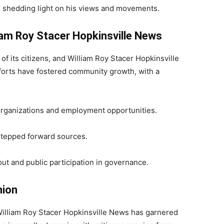
 shedding light on his views and movements.
am Roy Stacer Hopkinsville News
of its citizens, and William Roy Stacer Hopkinsville
efforts have fostered community growth, with a
organizations and employment opportunities.
 stepped forward sources.
ut and public participation in governance.
nion
f William Roy Stacer Hopkinsville News has garnered