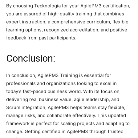
By choosing Tecknologia for your AgilePM3 certification,
you are assured of high-quality training that combines
expert instruction, a comprehensive curriculum, flexible
learning options, recognized accreditation, and positive
feedback from past participants.​
Conclusion:
In conclusion, AgilePM3 Training is essential for
professionals and organizations looking to excel in
today’s fast-paced business world. With its focus on
delivering real business value, agile leadership, and
Scrum integration, AgilePM3 helps teams stay flexible,
manage risks, and collaborate effectively. This updated
framework is perfect for scaling projects and adapting to
change. Getting certified in AgilePM3 through trusted