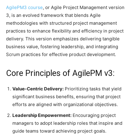
​AgilePM3 course
, or Agile Project Management version
3, is an evolved framework that blends Agile
methodologies with structured project management
practices to enhance flexibility and efficiency in project
delivery. This version emphasizes delivering tangible
business value, fostering leadership, and integrating
Scrum practices for effective product development.​
Core Principles of AgilePM v3:
Value-Centric Delivery:
Prioritizing tasks that yield
significant business benefits, ensuring that project
efforts are aligned with organizational objectives.​
Leadership Empowerment:
Encouraging project
managers to adopt leadership roles that inspire and
guide teams toward achieving project goals.​