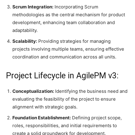
Scrum Integration:
Incorporating Scrum
methodologies as the central mechanism for product
development, enhancing team collaboration and
adaptability.​
Scalability:
Providing strategies for managing
projects involving multiple teams, ensuring effective
coordination and communication across all units.
Project Lifecycle in AgilePM v3:
Conceptualization:
Identifying the business need and
evaluating the feasibility of the project to ensure
alignment with strategic goals.​
Foundation Establishment:
Defining project scope,
roles, responsibilities, and initial requirements to
create a solid groundwork for development.​