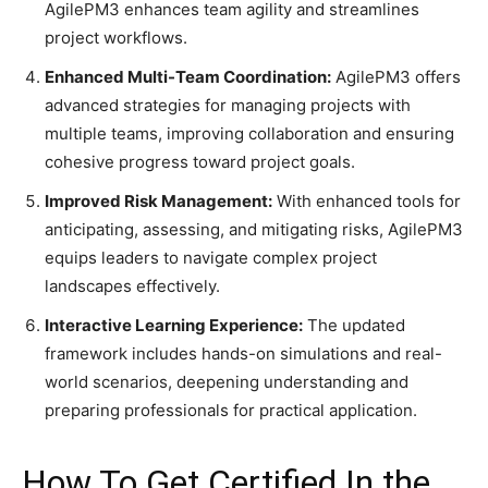
AgilePM3 enhances team agility and streamlines
project workflows.​
Enhanced Multi-Team Coordination:
AgilePM3 offers
advanced strategies for managing projects with
multiple teams, improving collaboration and ensuring
cohesive progress toward project goals.​
Improved Risk Management:
With enhanced tools for
anticipating, assessing, and mitigating risks, AgilePM3
equips leaders to navigate complex project
landscapes effectively.​
Interactive Learning Experience:
The updated
framework includes hands-on simulations and real-
world scenarios, deepening understanding and
preparing professionals for practical application.​
How To Get Certified In the