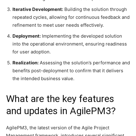
Iterative Development:
Building the solution through
repeated cycles, allowing for continuous feedback and
refinement to meet user needs effectively.​
Deployment:
Implementing the developed solution
into the operational environment, ensuring readiness
for user adoption.​
Realization:
Assessing the solution’s performance and
benefits post-deployment to confirm that it delivers
the intended business value.
What are the key features
and updates in AgilePM3?
​AgilePM3, the latest version of the Agile Project
Management framework, introduces several significant