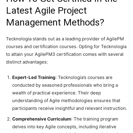
Latest Agile Project
Management Methods?
​Tecknologia stands out as a leading provider of AgilePM
courses and certification courses. Opting for Tecknologia
to attain your AgilePM3 certification comes with several
distinct advantages:​
Expert-Led Training
: Tecknologia’s courses are
conducted by seasoned professionals who bring a
wealth of practical experience. Their deep
understanding of Agile methodologies ensures that
participants receive insightful and relevant instruction.
Comprehensive Curriculum
: The training program
delves into key Agile concepts, including iterative