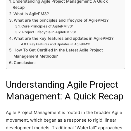
Understanding Agile Project Management: A Quick
Recap
What Is AgilePM3?
What are the principles and lifecycle of AgilePM3?
Core Principles of AgilePM v3:
Project Lifecycle in AgilePM v3:
What are the key features and updates in AgilePM3?
Key Features and Updates in AgilePM3:
How To Get Certified In the Latest Agile Project
Management Methods?
Conclusion:
Understanding Agile Project
Management: A Quick Recap
Agile Project Management is rooted in the broader Agile
movement, which began as a response to rigid, linear
development models. Traditional “Waterfall” approaches