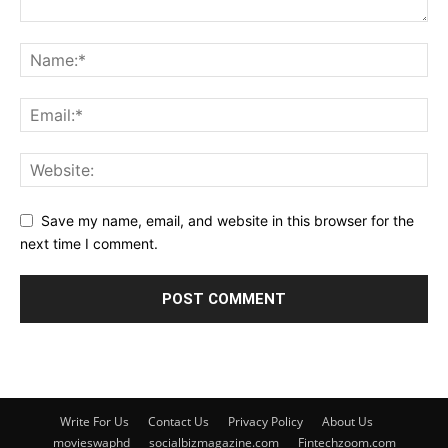
Save my name, email, and website in this browser for the
next time I comment.
Write For Us
Contact Us
Privacy Policy
About Us
movieswaphd
socialbizmagazine.com
Fintechzoom.com