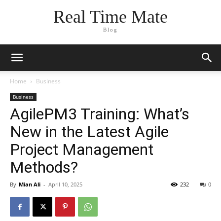
Real Time Mate
Blog
Home
Business
Business
AgilePM3 Training: What’s
New in the Latest Agile
Project Management
Methods?
By
Mian Ali
-
April 10, 2025
232
0