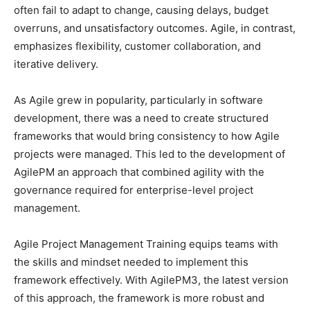
often fail to adapt to change, causing delays, budget
overruns, and unsatisfactory outcomes. Agile, in contrast,
emphasizes flexibility, customer collaboration, and
iterative delivery.
As Agile grew in popularity, particularly in software
development, there was a need to create structured
frameworks that would bring consistency to how Agile
projects were managed. This led to the development of
AgilePM an approach that combined agility with the
governance required for enterprise-level project
management.
Agile Project Management Training equips teams with
the skills and mindset needed to implement this
framework effectively. With AgilePM3, the latest version
of this approach, the framework is more robust and