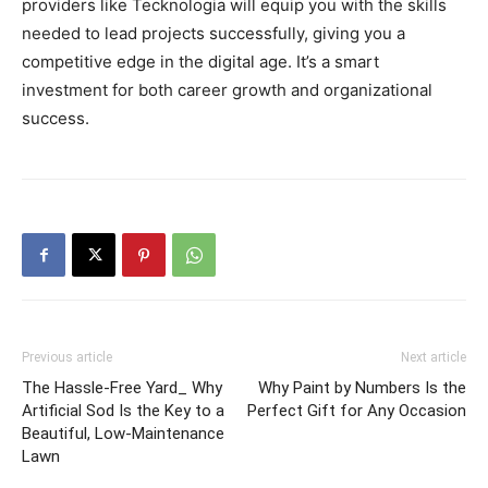
providers like Tecknologia will equip you with the skills
needed to lead projects successfully, giving you a
competitive edge in the digital age. It’s a smart
investment for both career growth and organizational
success.
Previous article
Next article
The Hassle-Free Yard_ Why
Why Paint by Numbers Is the
Artificial Sod Is the Key to a
Perfect Gift for Any Occasion
Beautiful, Low-Maintenance
Lawn