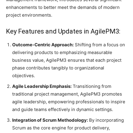
enhancements to better meet the demands of modern
project environments.​
Key Features and Updates in AgilePM3:
Outcome-Centric Approach:
Shifting from a focus on
delivering products to emphasizing measurable
business value, AgilePM3 ensures that each project
phase contributes tangibly to organizational
objectives.
Agile Leadership Emphasis:
Transitioning from
traditional project management, AgilePM3 promotes
agile leadership, empowering professionals to inspire
and guide teams effectively in dynamic settings.​
Integration of Scrum Methodology:
By incorporating
Scrum as the core engine for product delivery,