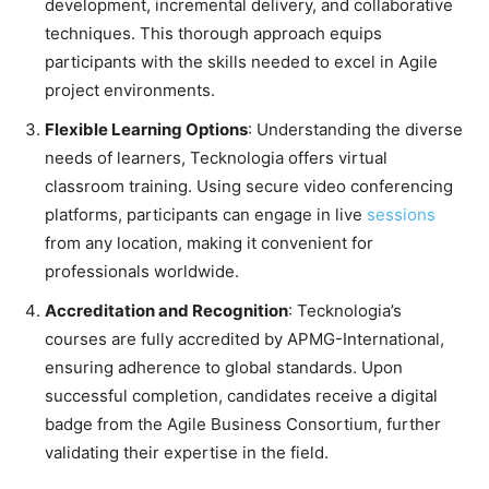
development, incremental delivery, and collaborative
techniques. This thorough approach equips
participants with the skills needed to excel in Agile
project environments.
Flexible Learning Options
: Understanding the diverse
needs of learners, Tecknologia offers virtual
classroom training. Using secure video conferencing
platforms, participants can engage in live
sessions
from any location, making it convenient for
professionals worldwide. ​
Accreditation and Recognition
: Tecknologia’s
courses are fully accredited by APMG-International,
ensuring adherence to global standards. Upon
successful completion, candidates receive a digital
badge from the Agile Business Consortium, further
validating their expertise in the field. ​