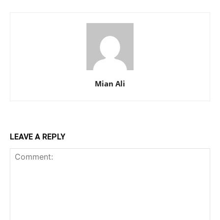
Mian Ali
LEAVE A REPLY