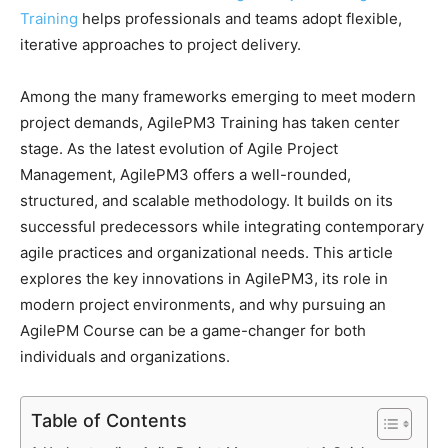
Training
helps professionals and teams adopt flexible,
iterative approaches to project delivery.
Among the many frameworks emerging to meet modern
project demands, AgilePM3 Training has taken center
stage. As the latest evolution of Agile Project
Management, AgilePM3 offers a well-rounded,
structured, and scalable methodology. It builds on its
successful predecessors while integrating contemporary
agile practices and organizational needs. This article
explores the key innovations in AgilePM3, its role in
modern project environments, and why pursuing an
AgilePM Course can be a game-changer for both
individuals and organizations.
Table of Contents