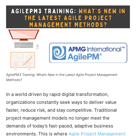
AgilePM3 Training: What’s New in the Latest Agile Project Management
Methods?
In a world driven by rapid digital transformation,
organizations constantly seek ways to deliver value
faster, reduce risk, and stay competitive. Traditional
project management models no longer meet the
demands of today’s fast-paced, adaptive business
environments. This is where
Agile Project Management