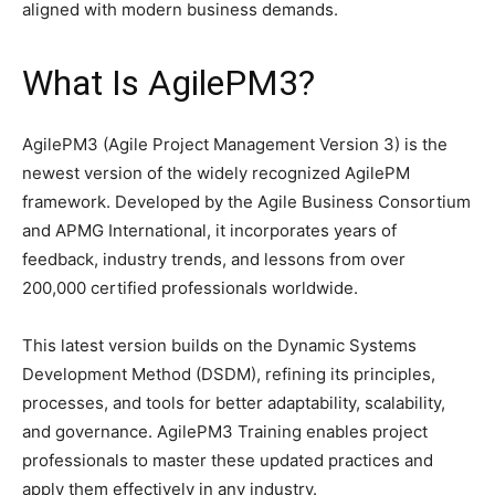
aligned with modern business demands.
What Is AgilePM3?
AgilePM3 (Agile Project Management Version 3) is the
newest version of the widely recognized AgilePM
framework. Developed by the Agile Business Consortium
and APMG International, it incorporates years of
feedback, industry trends, and lessons from over
200,000 certified professionals worldwide.
This latest version builds on the Dynamic Systems
Development Method (DSDM), refining its principles,
processes, and tools for better adaptability, scalability,
and governance. AgilePM3 Training enables project
professionals to master these updated practices and
apply them effectively in any industry.