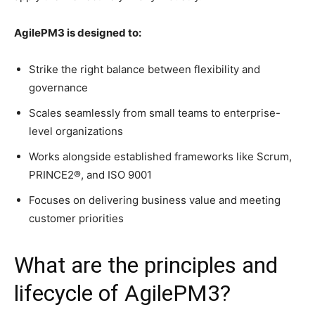
AgilePM3 is designed to:
Strike the right balance between flexibility and
governance
Scales seamlessly from small teams to enterprise-
level organizations
Works alongside established frameworks like Scrum,
PRINCE2®, and ISO 9001
Focuses on delivering business value and meeting
customer priorities
What are the principles and
lifecycle of AgilePM3?