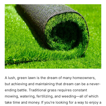
A lush, green lawn is the dream of many homeowners,
but achieving and maintaining that dream can be a never-
ending battle. Traditional grass requires constant
mowing, watering, fertilizing, and weeding—all of which
take time and money. If you’re looking for a way to enjoy a